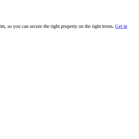
ts, so you can secure the right property on the right terms.
Get in
Follow Us
y, State, ZIP
Facebook
Instagram
LinkedIn
Twitter