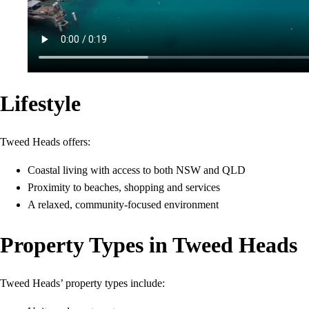
Lifestyle
Tweed Heads offers:
Coastal living with access to both NSW and QLD
Proximity to beaches, shopping and services
A relaxed, community-focused environment
Property Types in Tweed Heads
Tweed Heads’ property types include: