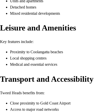
Units and apartments
Detached homes
Mixed residential developments
Leisure and Amenities
Key features include:
Proximity to Coolangatta beaches
Local shopping centres
Medical and essential services
Transport and Accessibility
Tweed Heads benefits from:
Close proximity to Gold Coast Airport
Access to major road networks