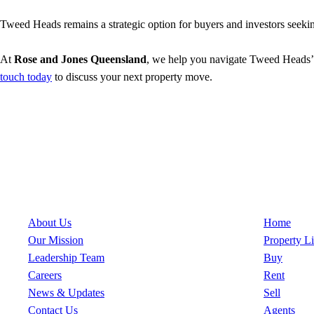
Tweed Heads remains a strategic option for buyers and investors seeking
At
Rose and Jones Queensland
, we help you navigate Tweed Heads’ ev
touch today
to discuss your next property move.
About Us
Quick Links
About Us
Home
Our Mission
Property Li
Leadership Team
Buy
Careers
Rent
News & Updates
Sell
Contact Us
Agents