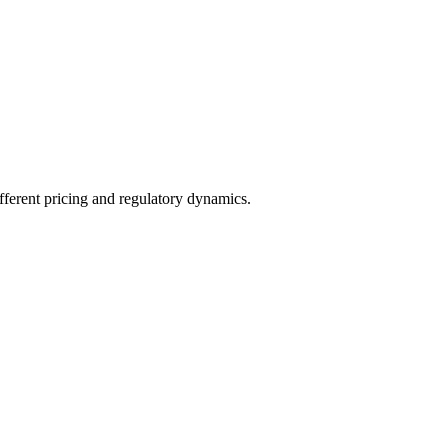
fferent pricing and regulatory dynamics.