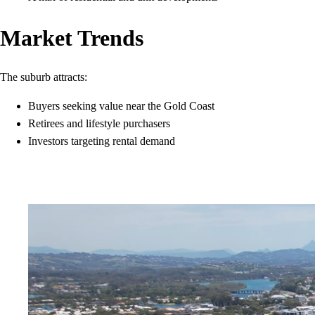
Market Trends
The suburb attracts:
Buyers seeking value near the Gold Coast
Retirees and lifestyle purchasers
Investors targeting rental demand