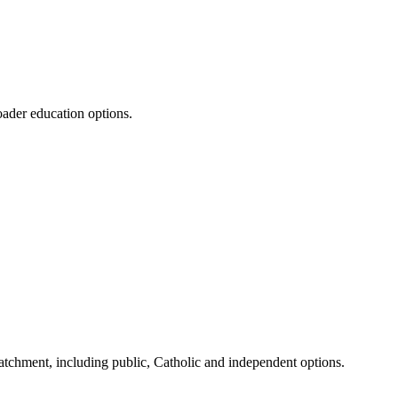
oader education options.
tchment, including public, Catholic and independent options.