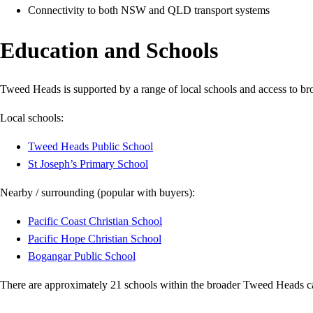
Connectivity to both NSW and QLD transport systems
Education and Schools
Tweed Heads is supported by a range of local schools and access to br
Local schools:
Tweed Heads Public School
St Joseph’s Primary School
Nearby / surrounding (popular with buyers):
Pacific Coast Christian School
Pacific Hope Christian School
Bogangar Public School
There are approximately 21 schools within the broader Tweed Heads ca