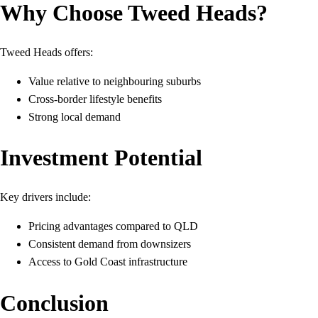
Why Choose Tweed Heads?
Tweed Heads offers:
Value relative to neighbouring suburbs
Cross-border lifestyle benefits
Strong local demand
Investment Potential
Key drivers include:
Pricing advantages compared to QLD
Consistent demand from downsizers
Access to Gold Coast infrastructure
Conclusion