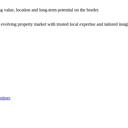
 value, location and long-term potential on the border.
olving property market with trusted local expertise and tailored insigh
Stay Connected
Address: 123 Main Street, Cit
stings
Phone: (123) 456-7890
Email: info@example.com