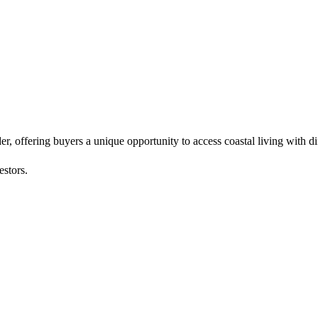
 offering buyers a unique opportunity to access coastal living with di
estors.