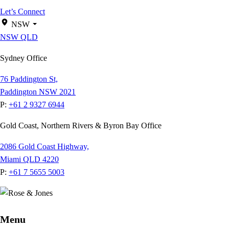
Let’s Connect
NSW
NSW
QLD
Sydney Office
76 Paddington St,
Paddington NSW 2021
P:
+61 2 9327 6944
Gold Coast, Northern Rivers & Byron Bay Office
2086 Gold Coast Highway,
Miami QLD 4220
P:
+61 7 5655 5003
Menu