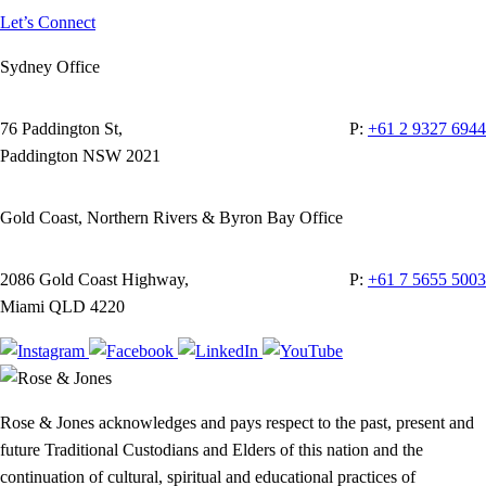
Let’s Connect
Sydney Office
76 Paddington St,
P:
+61 2 9327 6944
Paddington NSW 2021
Gold Coast, Northern Rivers & Byron Bay Office
2086 Gold Coast Highway,
P:
+61 7 5655 5003
Miami QLD 4220
Rose & Jones acknowledges and pays respect to the past, present and
future Traditional Custodians and Elders of this nation and the
continuation of cultural, spiritual and educational practices of