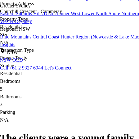
Property Address
Greater Sydney
Churchill Crescent - Cammeray
Eastern Suburbs
Hills District
Inner West
Lower North Shore
Northern
Property Type
Western Sydney
Residential
Regional NSW
Size
Blue Mountains
Central Coast
Hunter Region (Newcastle & Lake Mac
N/A
Insights
Transaction Type
NSW
Private Treaty
NSW
QLD
Zoning
Call +61 2 9327 6944
Let's Connect
Residential
Bedrooms
5
Bathrooms
3
Parking
N/A
The clients were a young family