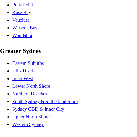
Potts Point
Rose Bay
Vaucluse
Watsons Bay
Woollahra
Greater Sydney
Eastern Suburbs
Hills District
Inner West
Lower North Shore
Northern Beaches
South Sydney & Sutherland Shire
Sydney CBD & Inner City
Upper North Shore
Western Sydney