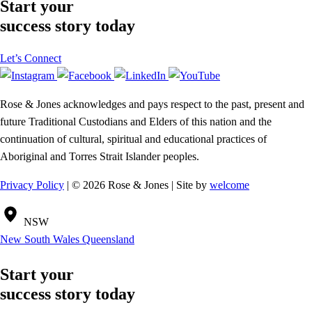
Start your
success story today
Let’s Connect
Rose & Jones acknowledges and pays respect to the past, present and
future Traditional Custodians and Elders of this nation and the
continuation of cultural, spiritual and educational practices of
Aboriginal and Torres Strait Islander peoples.
Privacy Policy
| © 2026 Rose & Jones | Site by
welcome
NSW
New South Wales
Queensland
Start your
success story today