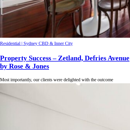
Residential
|
Sydney CBD & Inner City
Property Success – Zetland, Defries Avenue
by Rose & Jones
Most importantly, our clients were delighted with the outcome