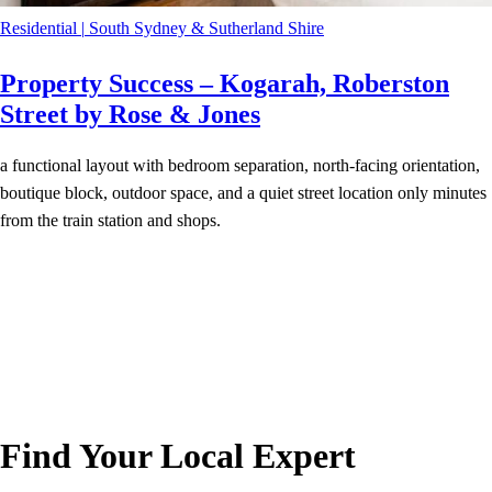
Residential
|
South Sydney & Sutherland Shire
Property Success – Kogarah, Roberston
Street by Rose & Jones
a functional layout with bedroom separation, north-facing orientation,
boutique block, outdoor space, and a quiet street location only minutes
from the train station and shops.
Find Your Local Expert