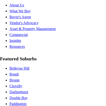
About Us
What We Buy
Buyer's Agent
Vendor's Advocacy
Asset & Property Management
Commercial
Insights
Resources
Featured Suburbs
Bellevue Hill
Bondi
Bronte
Clovelly
Darlinghurst
Double Bay
Paddington