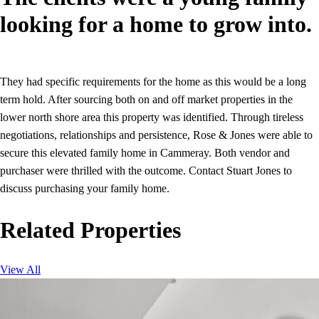
looking for a home to grow into.
They had specific requirements for the home as this would be a long
term hold. After sourcing both on and off market properties in the
lower north shore area this property was identified. Through tireless
negotiations, relationships and persistence, Rose & Jones were able to
secure this elevated family home in Cammeray. Both vendor and
purchaser were thrilled with the outcome. Contact Stuart Jones to
discuss purchasing your family home.
Related Properties
View All