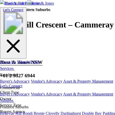
Back to All Properties
Residential |
Eastern Suburbs
Toggle
Let's Connect
navigation
Churchill Crescent – Cammeray
Rose & Jones NSW
About Us
What We Buy
Services
+61 2 9327 6944
Residential
Buyer's Advocacy
Vendor's Advocacy
Asset & Property Management
Let's Connect
Commercial
Client Type
Buyer's Advocacy
Vendor's Advocacy
Asset & Property Management
Owner
Suburbs
Service Type
Featured Suburbs
Buyers Agency
Bellevue Hill
Bondi
Bronte
Clovelly
Darlinghurst
Double Bay
Paddin