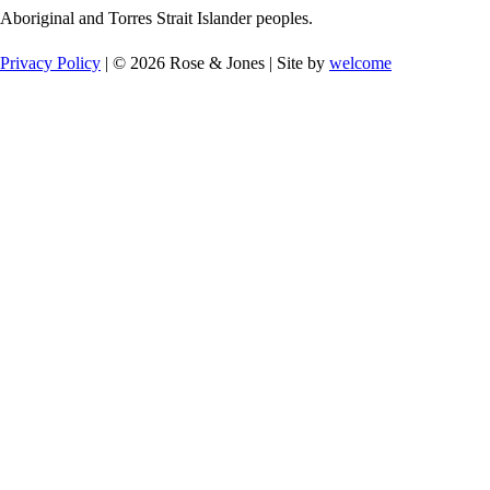
Aboriginal and Torres Strait Islander peoples.
Privacy Policy
| © 2026 Rose & Jones | Site by
welcome