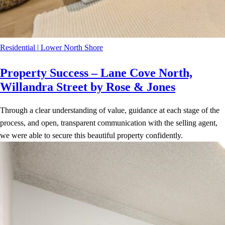
Residential
|
Lower North Shore
Property Success – Lane Cove North,
Willandra Street by Rose & Jones
Through a clear understanding of value, guidance at each stage of the
process, and open, transparent communication with the selling agent,
we were able to secure this beautiful property confidently.