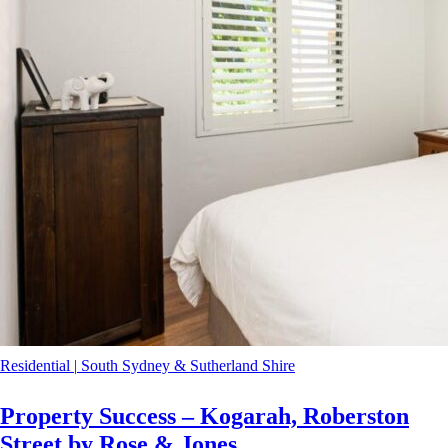
Residential
|
South Sydney & Sutherland Shire
Property Success – Kogarah, Roberston
Street by Rose & Jones