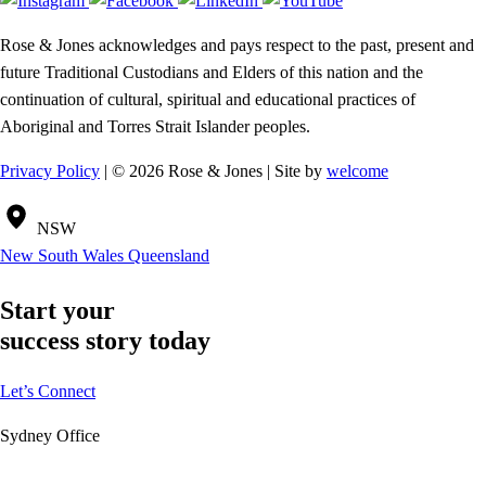
Rose & Jones acknowledges and pays respect to the past, present and
future Traditional Custodians and Elders of this nation and the
continuation of cultural, spiritual and educational practices of
Aboriginal and Torres Strait Islander peoples.
Privacy Policy
| © 2026 Rose & Jones | Site by
welcome
NSW
New South Wales
Queensland
Start your
success story today
Let’s Connect
Sydney Office