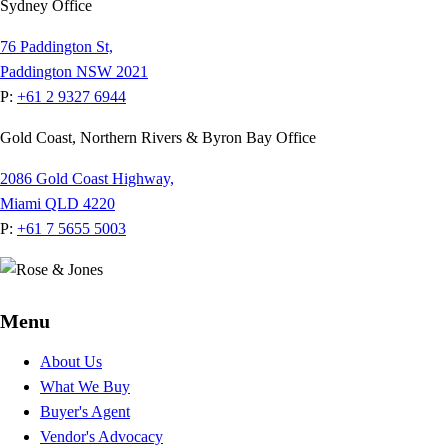
Sydney Office
76 Paddington St,
Paddington NSW 2021
P:
+61 2 9327 6944
Gold Coast, Northern Rivers & Byron Bay Office
2086 Gold Coast Highway,
Miami QLD 4220
P:
+61 7 5655 5003
Menu
About Us
What We Buy
Buyer's Agent
Vendor's Advocacy