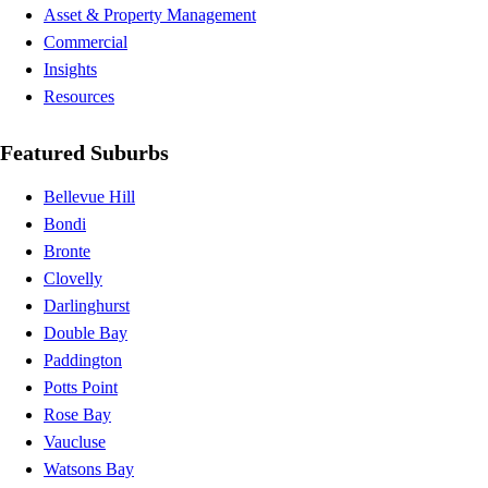
Asset & Property Management
Commercial
Insights
Resources
Featured Suburbs
Bellevue Hill
Bondi
Bronte
Clovelly
Darlinghurst
Double Bay
Paddington
Potts Point
Rose Bay
Vaucluse
Watsons Bay