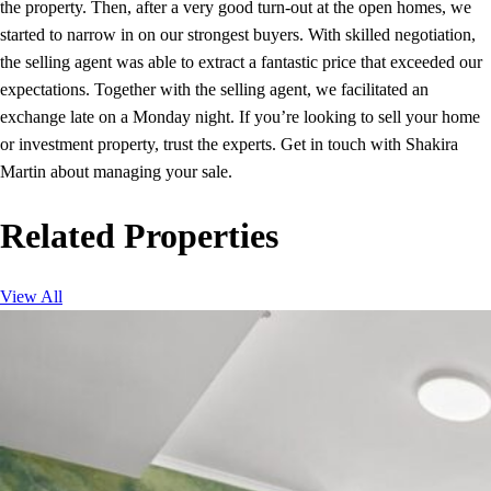
the property. Then, after a very good turn-out at the open homes, we
started to narrow in on our strongest buyers. With skilled negotiation,
the selling agent was able to extract a fantastic price that exceeded our
expectations. Together with the selling agent, we facilitated an
exchange late on a Monday night. If you’re looking to sell your home
or investment property, trust the experts. Get in touch with Shakira
Martin about managing your sale.
Related Properties
View All