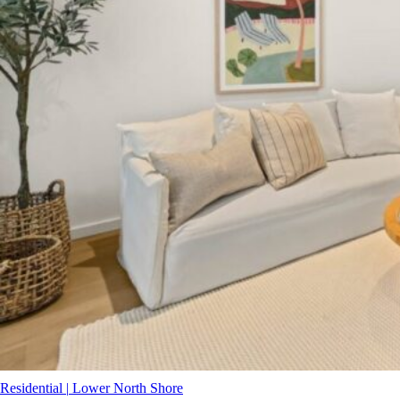
Residential
|
Lower North Shore