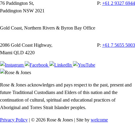
76 Paddington St,
P:
+61 2 9327 6944
Paddington NSW 2021
Gold Coast, Northern Rivers & Byron Bay Office
2086 Gold Coast Highway,
P:
+61 7 5655 5003
Miami QLD 4220
Rose & Jones acknowledges and pays respect to the past, present and
future Traditional Custodians and Elders of this nation and the
continuation of cultural, spiritual and educational practices of
Aboriginal and Torres Strait Islander peoples.
Privacy Policy
| © 2026 Rose & Jones | Site by
welcome