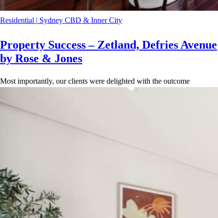
Residential
|
Sydney CBD & Inner City
Property Success – Zetland, Defries Avenue
by Rose & Jones
Most importantly, our clients were delighted with the outcome