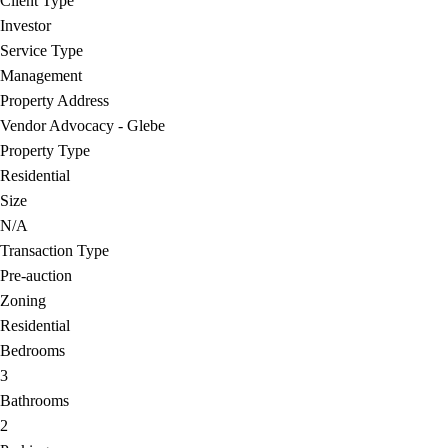
Client Type
Investor
Service Type
Management
Property Address
Vendor Advocacy - Glebe
Property Type
Residential
Size
N/A
Transaction Type
Pre-auction
Zoning
Residential
Bedrooms
3
Bathrooms
2