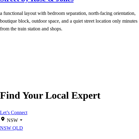
a functional layout with bedroom separation, north-facing orientation,
boutique block, outdoor space, and a quiet street location only minutes
from the train station and shops.
Find Your Local Expert
Let’s Connect
NSW
NSW
QLD