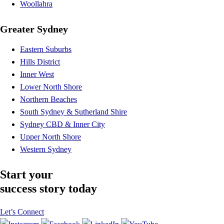
Woollahra
Greater Sydney
Eastern Suburbs
Hills District
Inner West
Lower North Shore
Northern Beaches
South Sydney & Sutherland Shire
Sydney CBD & Inner City
Upper North Shore
Western Sydney
Start your
success story today
Let’s Connect