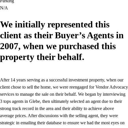
Parking
N/A
We initially represented this
client as their Buyer’s Agents in
2007, when we purchased this
property their behalf.
After 14 years serving as a successful investment property, when our
client chose to sell the home, we were reengaged for Vendor Advocacy
services to manage the sale on their behalf. We began by interviewing
3 tops agents in Glebe, then ultimately selected an agent due to their
strong track record in the area and their ability to achieve above
average prices. After discussions with the selling agent, they were
strategic in emailing their database to ensure we had the most eyes on