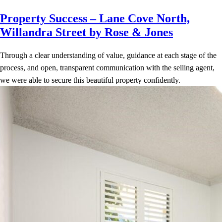
Property Success – Lane Cove North,
Willandra Street by Rose & Jones
Through a clear understanding of value, guidance at each stage of the
process, and open, transparent communication with the selling agent,
we were able to secure this beautiful property confidently.