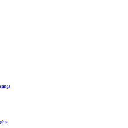
Stay Connected
Address: 123 Main Street, Cit
stings
Phone: (123) 456-7890
Email: info@example.com
ghts