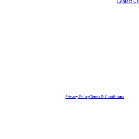
Contact Us
AB
© 2
Nam
Copyright © [Year] [Your Brand Name]
Privacy Policy
Terms & Conditions