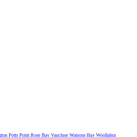
gton
Potts Point
Rose Bay
Vaucluse
Watsons Bay
Woollahra