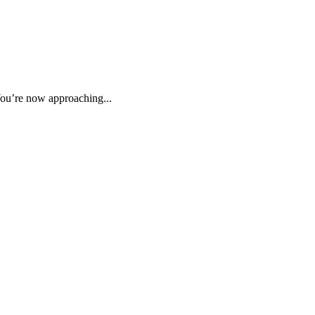
ou’re now approaching...