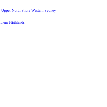
y
Upper North Shore
Western Sydney
thern Highlands