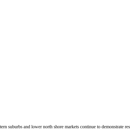
stern suburbs and lower north shore markets continue to demonstrate resi