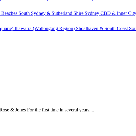
 Beaches
South Sydney & Sutherland Shire
Sydney CBD & Inner Cit
quarie)
Illawarra (Wollongong Region)
Shoalhaven & South Coast
Sou
e & Jones For the first time in several years,...