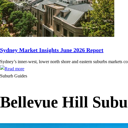
Sydney Market Insights June 2026 Report
Sydney’s inner-west, lower north shore and eastern suburbs markets cont
Suburb Guides
Bellevue Hill Sub