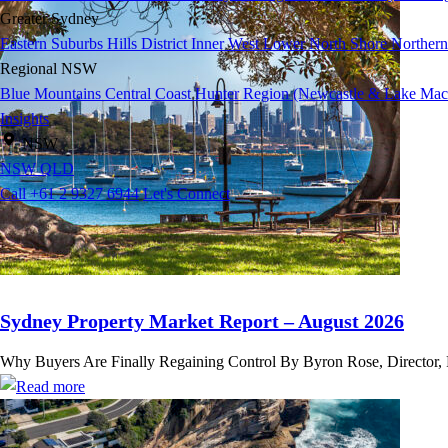
Greater Sydney
Eastern Suburbs
Hills District
Inner West
Lower North Shore
Northern
Regional NSW
Blue Mountains
Central Coast
Hunter Region (Newcastle & Lake Mac
Insights
NSW
NSW
QLD
Call +61 2 9327 6944
Let's Connect
Sydney Property Market Report – August 2026
Why Buyers Are Finally Regaining Control By Byron Rose, Director, Ros