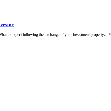
nvestor
What to expect following the exchange of your investment property… Y