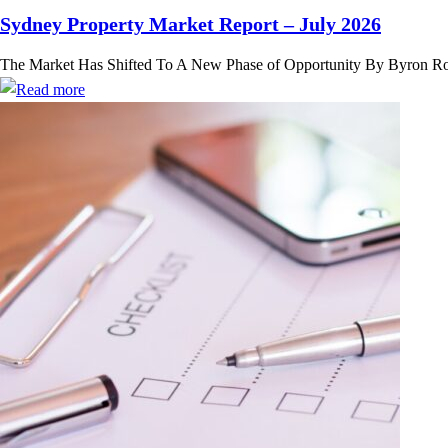
Sydney Property Market Report – July 2026
The Market Has Shifted To A New Phase of Opportunity By Byron Rose,