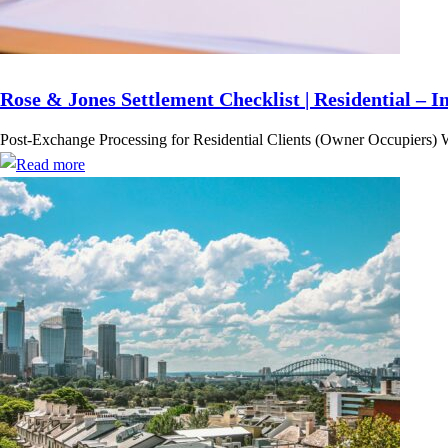
Rose & Jones Settlement Checklist | Residential – I
Post-Exchange Processing for Residential Clients (Owner Occupiers) 