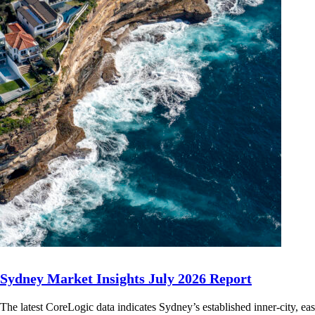
Sydney Market Insights July 2026 Report
The latest CoreLogic data indicates Sydney’s established inner-city, ea