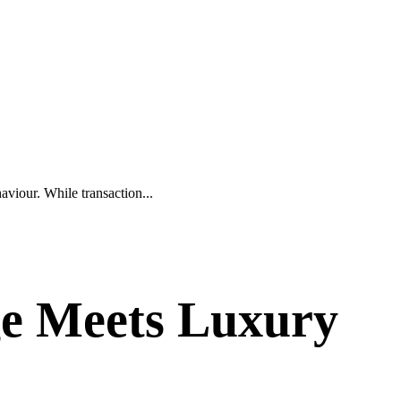
aviour. While transaction...
age Meets Luxury