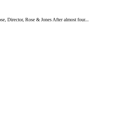
 Director, Rose & Jones After almost four...