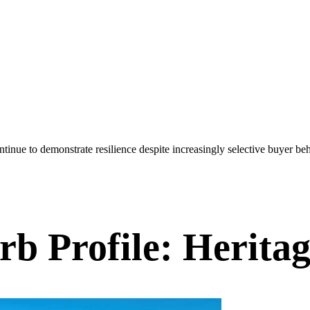
inue to demonstrate resilience despite increasingly selective buyer beh
urb Profile: Herit