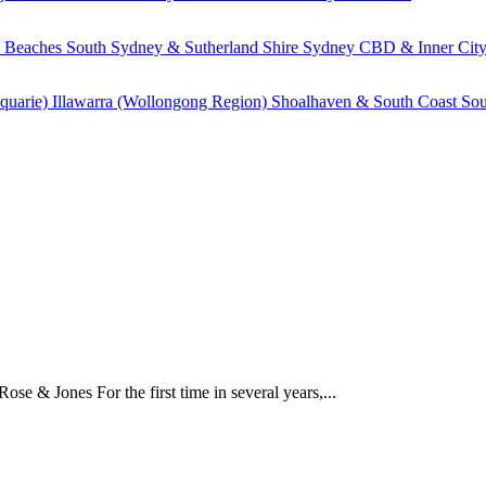
 Beaches
South Sydney & Sutherland Shire
Sydney CBD & Inner Cit
quarie)
Illawarra (Wollongong Region)
Shoalhaven & South Coast
Sou
e & Jones For the first time in several years,...