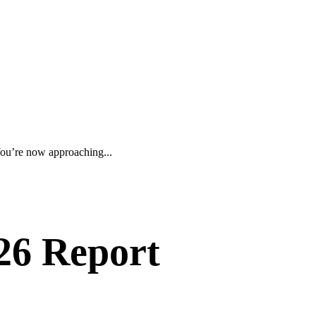
ou’re now approaching...
26 Report