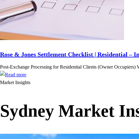
Rose & Jones Settlement Checklist | Residential – I
Post-Exchange Processing for Residential Clients (Owner Occupiers) 
Market Insights
Sydney Market Ins