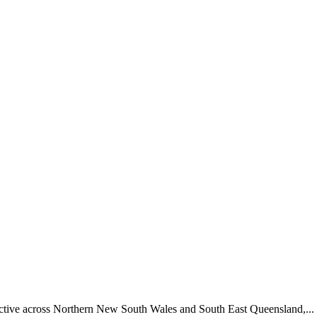
 active across Northern New South Wales and South East Queensland,...