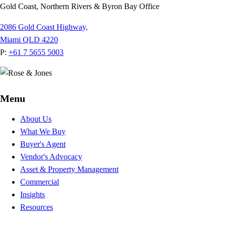
Gold Coast, Northern Rivers & Byron Bay Office
2086 Gold Coast Highway,
Miami QLD 4220
P:
+61 7 5655 5003
Menu
About Us
What We Buy
Buyer's Agent
Vendor's Advocacy
Asset & Property Management
Commercial
Insights
Resources