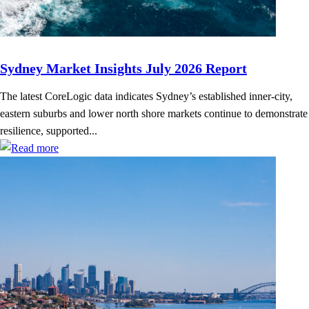
Sydney Market Insights July 2026 Report
The latest CoreLogic data indicates Sydney’s established inner-city,
eastern suburbs and lower north shore markets continue to demonstrate
resilience, supported...