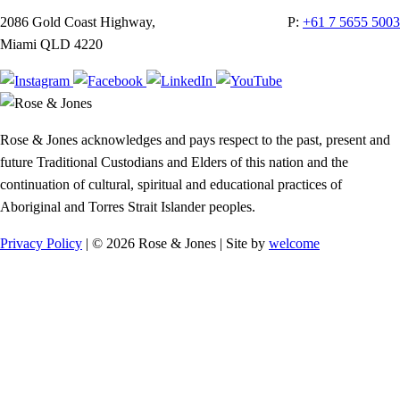
2086 Gold Coast Highway,
P:
+61 7 5655 5003
Miami QLD 4220
Rose & Jones acknowledges and pays respect to the past, present and
future Traditional Custodians and Elders of this nation and the
continuation of cultural, spiritual and educational practices of
Aboriginal and Torres Strait Islander peoples.
Privacy Policy
| © 2026 Rose & Jones | Site by
welcome