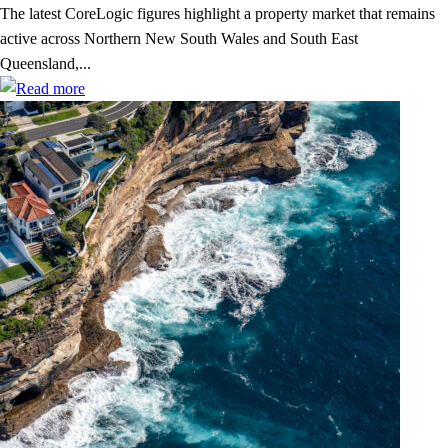
The latest CoreLogic figures highlight a property market that remains
active across Northern New South Wales and South East
Queensland,...