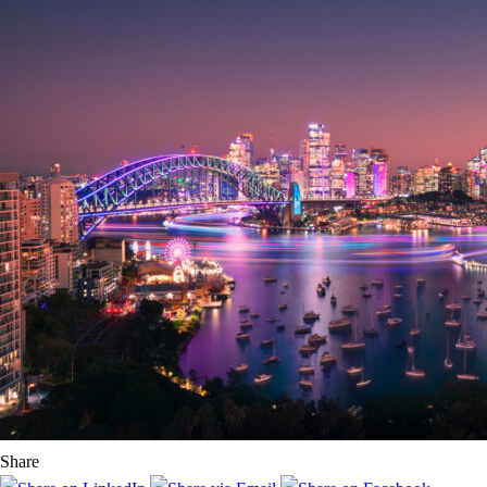
Share