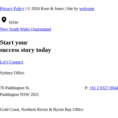
Privacy Policy
| © 2026 Rose & Jones | Site by
welcome
NSW
New South Wales
Queensland
Start your
success story today
Let’s Connect
Sydney Office
76 Paddington St,
P:
+61 2 9327 6944
Paddington NSW 2021
Gold Coast, Northern Rivers & Byron Bay Office