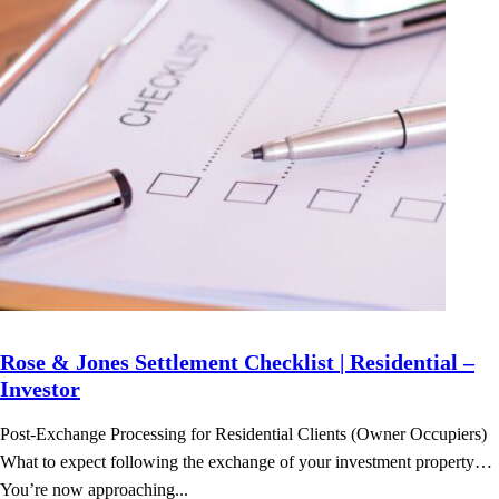
Rose & Jones Settlement Checklist | Residential –
Investor
Post-Exchange Processing for Residential Clients (Owner Occupiers)
What to expect following the exchange of your investment property…
You’re now approaching...