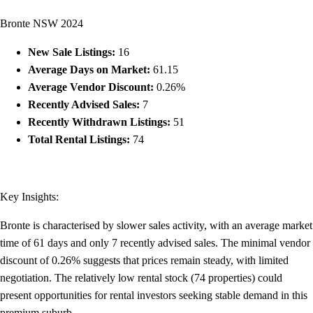
Bronte NSW 2024
New Sale Listings:
16
Average Days on Market:
61.15
Average Vendor Discount:
0.26%
Recently Advised Sales:
7
Recently Withdrawn Listings:
51
Total Rental Listings:
74
Key Insights:
Bronte is characterised by slower sales activity, with an average market
time of 61 days and only 7 recently advised sales. The minimal vendor
discount of 0.26% suggests that prices remain steady, with limited
negotiation. The relatively low rental stock (74 properties) could
present opportunities for rental investors seeking stable demand in this
premium suburb.