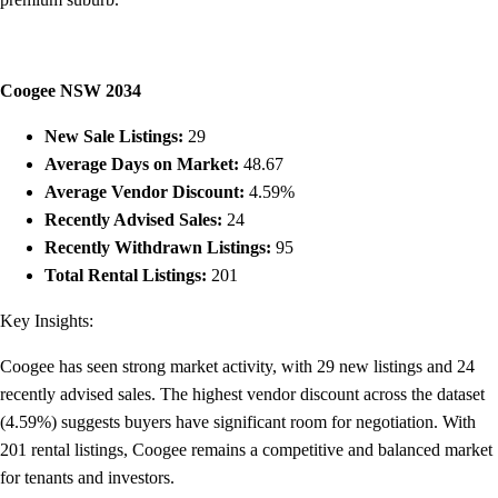
Coogee NSW 2034
New Sale Listings:
29
Average Days on Market:
48.67
Average Vendor Discount:
4.59%
Recently Advised Sales:
24
Recently Withdrawn Listings:
95
Total Rental Listings:
201
Key Insights:
Coogee has seen strong market activity, with 29 new listings and 24
recently advised sales. The highest vendor discount across the dataset
(4.59%) suggests buyers have significant room for negotiation. With
201 rental listings, Coogee remains a competitive and balanced market
for tenants and investors.