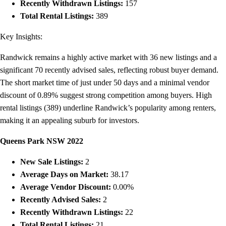
Recently Withdrawn Listings:
157
Total Rental Listings:
389
Key Insights:
Randwick remains a highly active market with 36 new listings and a
significant 70 recently advised sales, reflecting robust buyer demand.
The short market time of just under 50 days and a minimal vendor
discount of 0.89% suggest strong competition among buyers. High
rental listings (389) underline Randwick’s popularity among renters,
making it an appealing suburb for investors.
Queens Park NSW 2022
New Sale Listings:
2
Average Days on Market:
38.17
Average Vendor Discount:
0.00%
Recently Advised Sales:
2
Recently Withdrawn Listings:
22
Total Rental Listings:
21