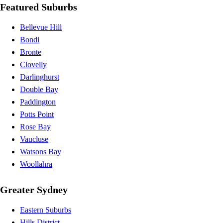
Featured Suburbs
Bellevue Hill
Bondi
Bronte
Clovelly
Darlinghurst
Double Bay
Paddington
Potts Point
Rose Bay
Vaucluse
Watsons Bay
Woollahra
Greater Sydney
Eastern Suburbs
Hills District