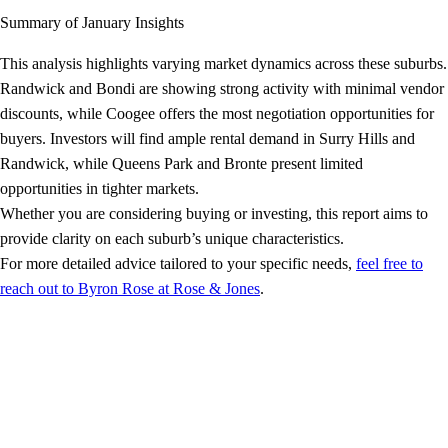
Summary of January Insights
This analysis highlights varying market dynamics across these suburbs.
Randwick and Bondi are showing strong activity with minimal vendor
discounts, while Coogee offers the most negotiation opportunities for
buyers. Investors will find ample rental demand in Surry Hills and
Randwick, while Queens Park and Bronte present limited
opportunities in tighter markets.
Whether you are considering buying or investing, this report aims to
provide clarity on each suburb’s unique characteristics.
For more detailed advice tailored to your specific needs,
feel free to
reach out to Byron Rose at Rose & Jones
.