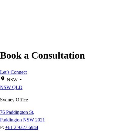
Book a Consultation
Let’s Connect
NSW
NSW
QLD
Sydney Office
76 Paddington St,
Paddington NSW 2021
P:
+61 2 9327 6944