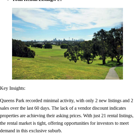
Key Insights:
Queens Park recorded minimal activity, with only 2 new listings and 2
sales over the last 60 days. The lack of a vendor discount indicates
properties are achieving their asking prices. With just 21 rental listings,
the rental market is tight, offering opportunities for investors to meet
demand in this exclusive suburb.