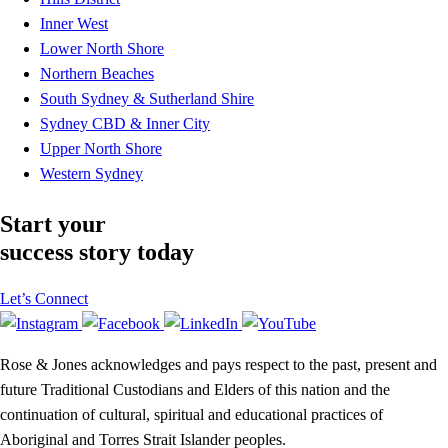
Inner West
Lower North Shore
Northern Beaches
South Sydney & Sutherland Shire
Sydney CBD & Inner City
Upper North Shore
Western Sydney
Start your
success story today
Let’s Connect
Rose & Jones acknowledges and pays respect to the past, present and
future Traditional Custodians and Elders of this nation and the
continuation of cultural, spiritual and educational practices of
Aboriginal and Torres Strait Islander peoples.