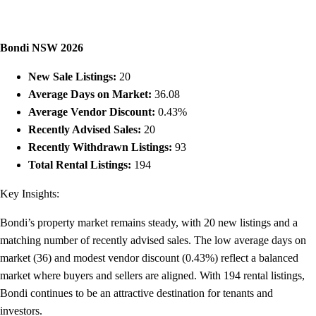
Bondi NSW 2026
New Sale Listings:
20
Average Days on Market:
36.08
Average Vendor Discount:
0.43%
Recently Advised Sales:
20
Recently Withdrawn Listings:
93
Total Rental Listings:
194
Key Insights:
Bondi’s property market remains steady, with 20 new listings and a
matching number of recently advised sales. The low average days on
market (36) and modest vendor discount (0.43%) reflect a balanced
market where buyers and sellers are aligned. With 194 rental listings,
Bondi continues to be an attractive destination for tenants and
investors.