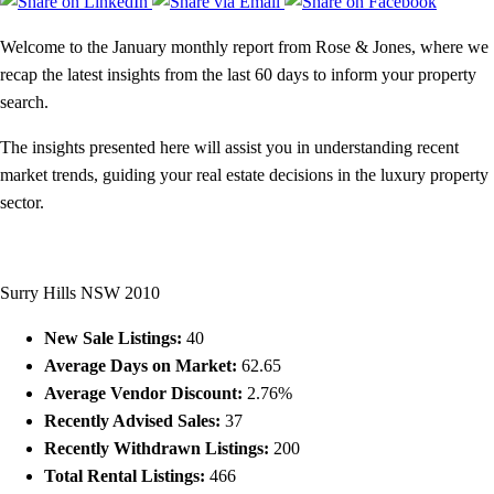
Welcome to the January monthly report from Rose & Jones, where we
recap the latest insights from the last 60 days to inform your property
search.
The insights presented here will assist you in understanding recent
market trends, guiding your real estate decisions in the luxury property
sector.
Surry Hills NSW 2010
New Sale Listings:
40
Average Days on Market:
62.65
Average Vendor Discount:
2.76%
Recently Advised Sales:
37
Recently Withdrawn Listings:
200
Total Rental Listings:
466