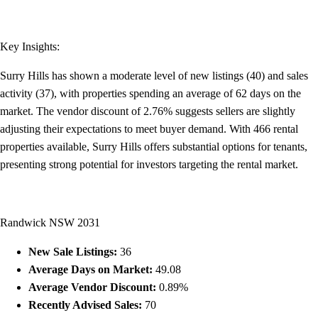
Key Insights:
Surry Hills has shown a moderate level of new listings (40) and sales
activity (37), with properties spending an average of 62 days on the
market. The vendor discount of 2.76% suggests sellers are slightly
adjusting their expectations to meet buyer demand. With 466 rental
properties available, Surry Hills offers substantial options for tenants,
presenting strong potential for investors targeting the rental market.
Randwick NSW 2031
New Sale Listings:
36
Average Days on Market:
49.08
Average Vendor Discount:
0.89%
Recently Advised Sales:
70