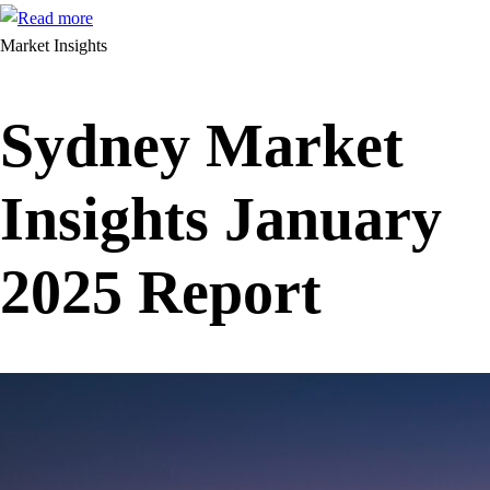
Market Insights
Sydney Market
Insights January
2025 Report