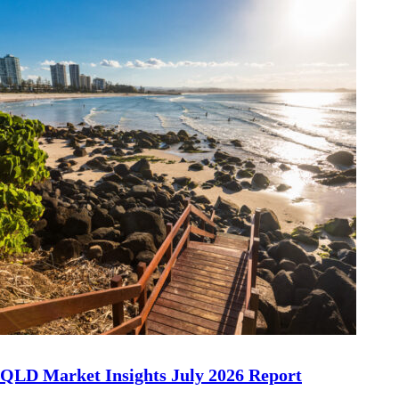
QLD Market Insights July 2026 Report