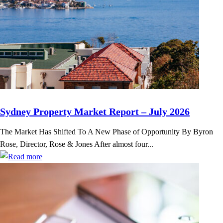
Sydney Property Market Report – July 2026
The Market Has Shifted To A New Phase of Opportunity By Byron
Rose, Director, Rose & Jones After almost four...