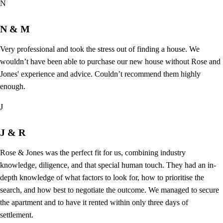
N
N & M
Very professional and took the stress out of finding a house. We
wouldn’t have been able to purchase our new house without Rose and
Jones' experience and advice. Couldn’t recommend them highly
enough.
J
J & R
Rose & Jones was the perfect fit for us, combining industry
knowledge, diligence, and that special human touch. They had an in-
depth knowledge of what factors to look for, how to prioritise the
search, and how best to negotiate the outcome. We managed to secure
the apartment and to have it rented within only three days of
settlement.