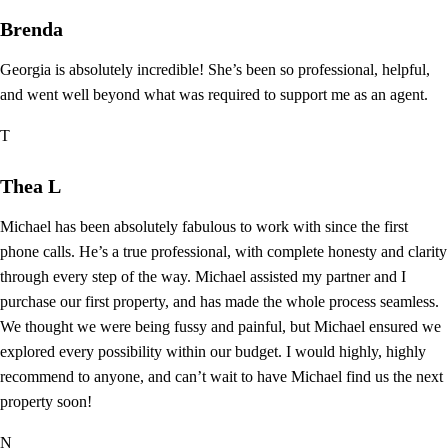
Brenda
Georgia is absolutely incredible! She’s been so professional, helpful,
and went well beyond what was required to support me as an agent.
T
Thea L
Michael has been absolutely fabulous to work with since the first
phone calls. He’s a true professional, with complete honesty and clarity
through every step of the way. Michael assisted my partner and I
purchase our first property, and has made the whole process seamless.
We thought we were being fussy and painful, but Michael ensured we
explored every possibility within our budget. I would highly, highly
recommend to anyone, and can’t wait to have Michael find us the next
property soon!
N