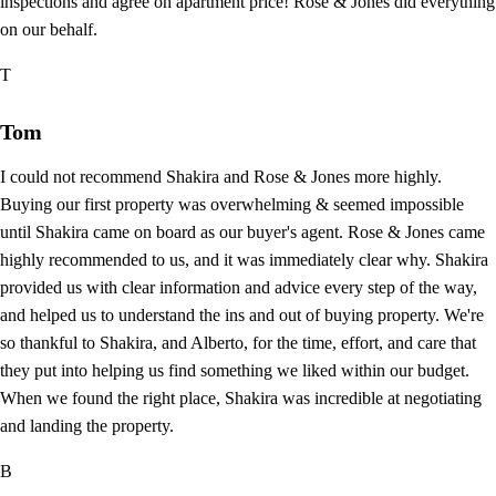
inspections and agree on apartment price! Rose & Jones did everything
on our behalf.
T
Tom
I could not recommend Shakira and Rose & Jones more highly.
Buying our first property was overwhelming & seemed impossible
until Shakira came on board as our buyer's agent. Rose & Jones came
highly recommended to us, and it was immediately clear why. Shakira
provided us with clear information and advice every step of the way,
and helped us to understand the ins and out of buying property. We're
so thankful to Shakira, and Alberto, for the time, effort, and care that
they put into helping us find something we liked within our budget.
When we found the right place, Shakira was incredible at negotiating
and landing the property.
B