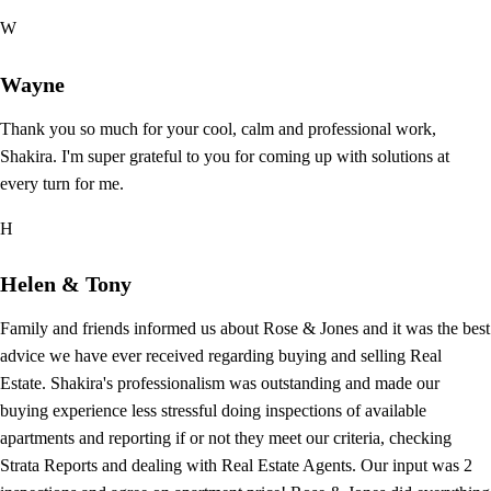
W
Wayne
Thank you so much for your cool, calm and professional work,
Shakira. I'm super grateful to you for coming up with solutions at
every turn for me.
H
Helen & Tony
Family and friends informed us about Rose & Jones and it was the best
advice we have ever received regarding buying and selling Real
Estate. Shakira's professionalism was outstanding and made our
buying experience less stressful doing inspections of available
apartments and reporting if or not they meet our criteria, checking
Strata Reports and dealing with Real Estate Agents. Our input was 2