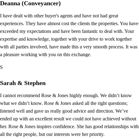
Deanna (Conveyancer)
I have dealt with other buyer's agents and have not had great
experiences. They have almost cost the clients the properties. You have
exceeded my expectations and have been fantastic to deal with. Your
expertise and knowledge, together with your drive to work together
with all parties involved, have made this a very smooth process. It was
a pleasure working with you on this exchange.
S
Sarah & Stephen
I cannot recommend Rose & Jones highly enough. We didn’t know
what we didn’t know. Rose & Jones asked all the right questions;
listened well and gave us really good advice and direction. We’ve
ended up with an excellent result we could not have achieved without
her. Rose & Jones inspires confidence. She has good relationships with
all the right people, but our interests were her priority.