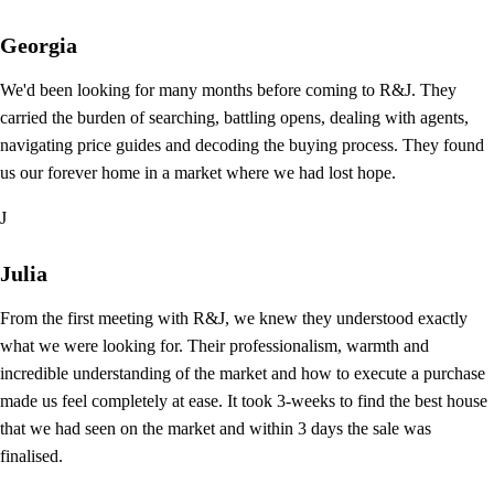
Georgia
We'd been looking for many months before coming to R&J. They
carried the burden of searching, battling opens, dealing with agents,
navigating price guides and decoding the buying process. They found
us our forever home in a market where we had lost hope.
J
Julia
From the first meeting with R&J, we knew they understood exactly
what we were looking for. Their professionalism, warmth and
incredible understanding of the market and how to execute a purchase
made us feel completely at ease. It took 3-weeks to find the best house
that we had seen on the market and within 3 days the sale was
finalised.