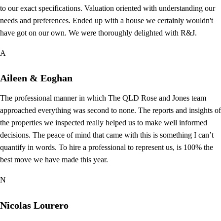
to our exact specifications. Valuation oriented with understanding our
needs and preferences. Ended up with a house we certainly wouldn't
have got on our own. We were thoroughly delighted with R&J.
A
Aileen & Eoghan
The professional manner in which The QLD Rose and Jones team
approached everything was second to none. The reports and insights of
the properties we inspected really helped us to make well informed
decisions. The peace of mind that came with this is something I can’t
quantify in words. To hire a professional to represent us, is 100% the
best move we have made this year.
N
Nicolas Lourero