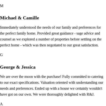
M
Michael & Camille
Immediately understood the needs of our family and preferences for
the perfect family home. Provided great guidance - sage advice and
counsel as we explored a number of properties before settling on the
perfect home - which was then negotiated to our great satisfaction.
G
George & Jessica
We are over the moon with the purchase! Fully committed to catering
to our exact specifications. Valuation oriented with understanding our
needs and preferences. Ended up with a house we certainly wouldn't
have got on our own. We were thoroughly delighted with R&J.
A