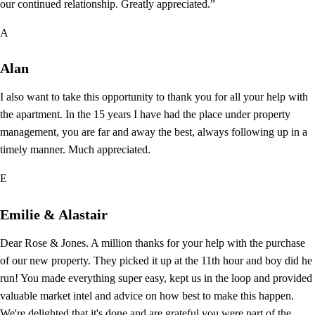
our continued relationship. Greatly appreciated.”
A
Alan
I also want to take this opportunity to thank you for all your help with
the apartment. In the 15 years I have had the place under property
management, you are far and away the best, always following up in a
timely manner. Much appreciated.
E
Emilie & Alastair
Dear Rose & Jones. A million thanks for your help with the purchase
of our new property. They picked it up at the 11th hour and boy did he
run! You made everything super easy, kept us in the loop and provided
valuable market intel and advice on how best to make this happen.
We're delighted that it's done and are grateful you were part of the