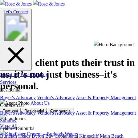
Toggle
Let's Connect
navigation
When a client puts their trust in
us, it’s not just business
–it's
About Us
What We Buy
Services
personal.
Residential
Buyer's Advocacy
Vendor's Advocacy
Asset & Property Management
About Us
Commercial
Featured
Residential
Commercial
Buyer's Advocacy
Vendor's Advocacy
Asset & Property Management
Suburbs
View All
Featured Suburbs
Burleigh Heads
Byron Bay
Coolangatta
Kingscliff
Main Beach