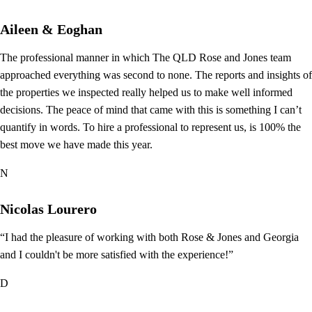
Aileen & Eoghan
The professional manner in which The QLD Rose and Jones team
approached everything was second to none. The reports and insights of
the properties we inspected really helped us to make well informed
decisions. The peace of mind that came with this is something I can’t
quantify in words. To hire a professional to represent us, is 100% the
best move we have made this year.
N
Nicolas Lourero
“I had the pleasure of working with both Rose & Jones and Georgia
and I couldn't be more satisfied with the experience!”
D