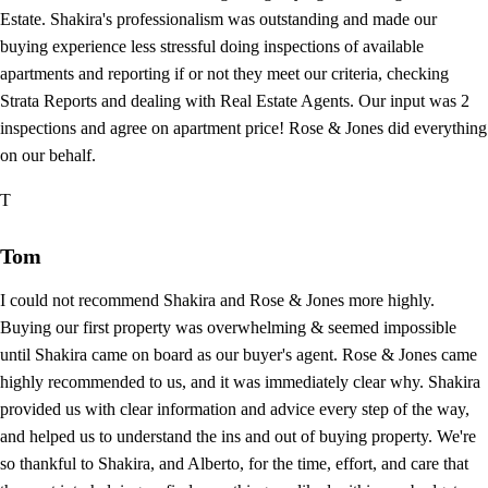
Estate. Shakira's professionalism was outstanding and made our
buying experience less stressful doing inspections of available
apartments and reporting if or not they meet our criteria, checking
Strata Reports and dealing with Real Estate Agents. Our input was 2
inspections and agree on apartment price! Rose & Jones did everything
on our behalf.
T
Tom
I could not recommend Shakira and Rose & Jones more highly.
Buying our first property was overwhelming & seemed impossible
until Shakira came on board as our buyer's agent. Rose & Jones came
highly recommended to us, and it was immediately clear why. Shakira
provided us with clear information and advice every step of the way,
and helped us to understand the ins and out of buying property. We're
so thankful to Shakira, and Alberto, for the time, effort, and care that