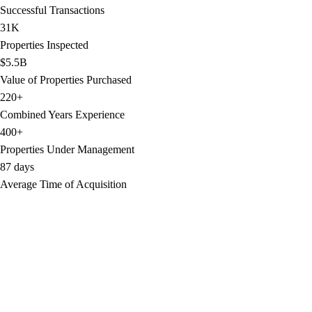
Successful Transactions
31K
Properties Inspected
$5.5B
Value of Properties Purchased
220+
Combined Years Experience
400+
Properties Under Management
87 days
Average Time of Acquisition