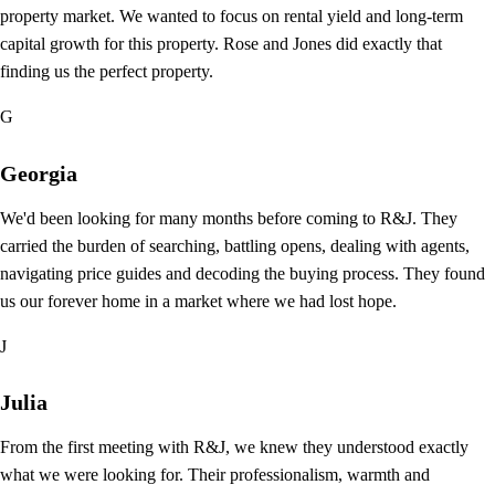
property market. We wanted to focus on rental yield and long-term
capital growth for this property. Rose and Jones did exactly that
finding us the perfect property.
G
Georgia
We'd been looking for many months before coming to R&J. They
carried the burden of searching, battling opens, dealing with agents,
navigating price guides and decoding the buying process. They found
us our forever home in a market where we had lost hope.
J
Julia
From the first meeting with R&J, we knew they understood exactly
what we were looking for. Their professionalism, warmth and