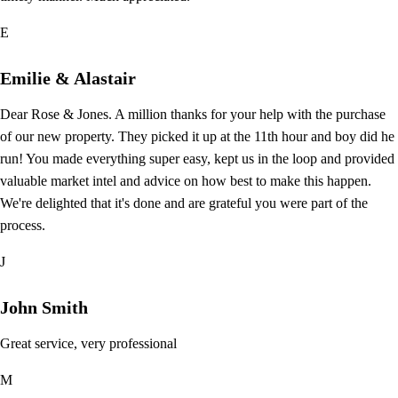
E
Emilie & Alastair
Dear Rose & Jones. A million thanks for your help with the purchase
of our new property. They picked it up at the 11th hour and boy did he
run! You made everything super easy, kept us in the loop and provided
valuable market intel and advice on how best to make this happen.
We're delighted that it's done and are grateful you were part of the
process.
J
John Smith
Great service, very professional
M