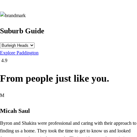
Suburb Guide
Explore
Paddington
4.9
From people just like you.
M
Micah Saul
Byron and Shakira were professional and caring with their approach to
finding us a home. They took the time to get to know us and looked