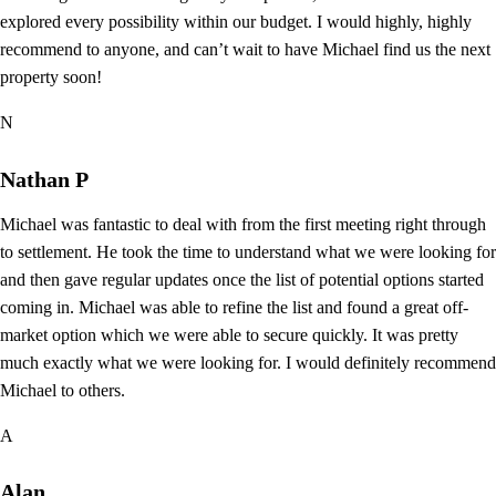
explored every possibility within our budget. I would highly, highly
recommend to anyone, and can’t wait to have Michael find us the next
property soon!
N
Nathan P
Michael was fantastic to deal with from the first meeting right through
to settlement. He took the time to understand what we were looking for
and then gave regular updates once the list of potential options started
coming in. Michael was able to refine the list and found a great off-
market option which we were able to secure quickly. It was pretty
much exactly what we were looking for. I would definitely recommend
Michael to others.
A
Alan