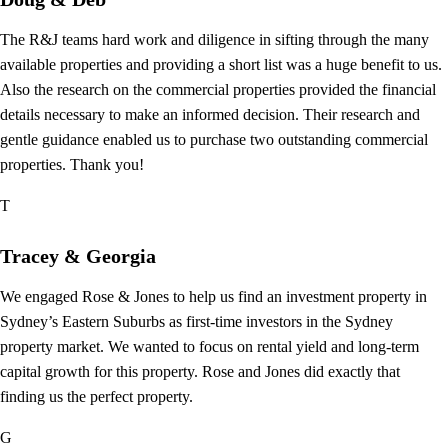
The R&J teams hard work and diligence in sifting through the many
available properties and providing a short list was a huge benefit to us.
Also the research on the commercial properties provided the financial
details necessary to make an informed decision. Their research and
gentle guidance enabled us to purchase two outstanding commercial
properties. Thank you!
T
Tracey & Georgia
We engaged Rose & Jones to help us find an investment property in
Sydney’s Eastern Suburbs as first-time investors in the Sydney
property market. We wanted to focus on rental yield and long-term
capital growth for this property. Rose and Jones did exactly that
finding us the perfect property.
G