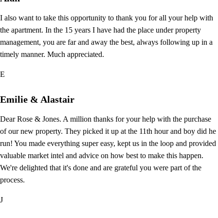
I also want to take this opportunity to thank you for all your help with
the apartment. In the 15 years I have had the place under property
management, you are far and away the best, always following up in a
timely manner. Much appreciated.
E
Emilie & Alastair
Dear Rose & Jones. A million thanks for your help with the purchase
of our new property. They picked it up at the 11th hour and boy did he
run! You made everything super easy, kept us in the loop and provided
valuable market intel and advice on how best to make this happen.
We're delighted that it's done and are grateful you were part of the
process.
J