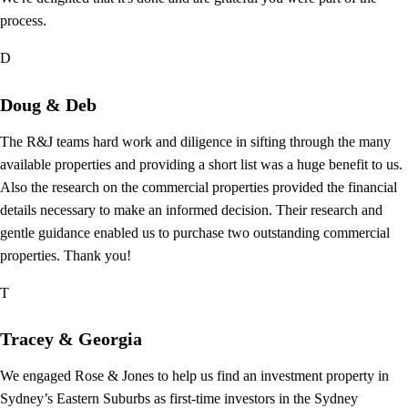
process.
D
Doug & Deb
The R&J teams hard work and diligence in sifting through the many
available properties and providing a short list was a huge benefit to us.
Also the research on the commercial properties provided the financial
details necessary to make an informed decision. Their research and
gentle guidance enabled us to purchase two outstanding commercial
properties. Thank you!
T
Tracey & Georgia
We engaged Rose & Jones to help us find an investment property in
Sydney’s Eastern Suburbs as first-time investors in the Sydney