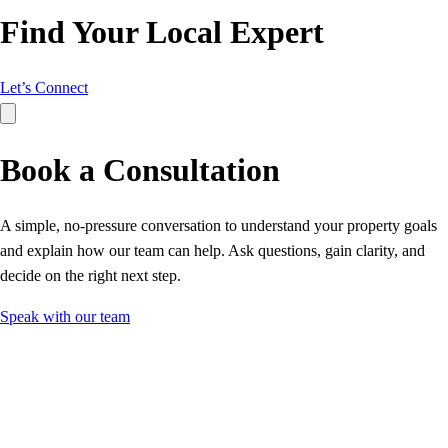
Find Your Local Expert
Let’s Connect
Book a Consultation
A simple, no‑pressure conversation to understand your property goals
and explain how our team can help. Ask questions, gain clarity, and
decide on the right next step.
Speak with our team