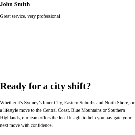
John Smith
Great service, very professional
Ready for a city shift?
Whether it’s Sydney’s Inner City, Eastern Suburbs and North Shore, or
a lifestyle move to the Central Coast, Blue Mountains or Southern
Highlands, our team offers the local insight to help you navigate your
next move with confidence.