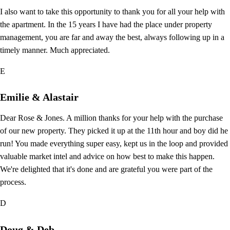
I also want to take this opportunity to thank you for all your help with
the apartment. In the 15 years I have had the place under property
management, you are far and away the best, always following up in a
timely manner. Much appreciated.
E
Emilie & Alastair
Dear Rose & Jones. A million thanks for your help with the purchase
of our new property. They picked it up at the 11th hour and boy did he
run! You made everything super easy, kept us in the loop and provided
valuable market intel and advice on how best to make this happen.
We're delighted that it's done and are grateful you were part of the
process.
D
Doug & Deb