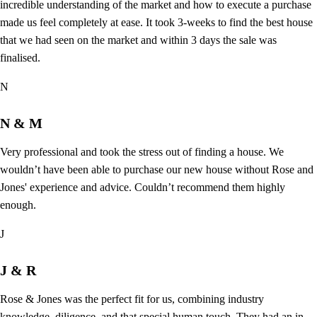
incredible understanding of the market and how to execute a purchase
made us feel completely at ease. It took 3-weeks to find the best house
that we had seen on the market and within 3 days the sale was
finalised.
N
N & M
Very professional and took the stress out of finding a house. We
wouldn’t have been able to purchase our new house without Rose and
Jones' experience and advice. Couldn’t recommend them highly
enough.
J
J & R
Rose & Jones was the perfect fit for us, combining industry
knowledge, diligence, and that special human touch. They had an in-