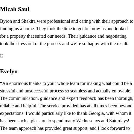
Micah Saul
Byron and Shakira were professional and caring with their approach to
finding us a home. They took the time to get to know us and looked
for a property that suited our needs. Their guidance and negotiating
took the stress out of the process and we’re so happy with the result.
E
Evelyn
“An enormous thanks to your whole team for making what could be a
stressful and unsuccessful process so seamless and actually enjoyable.
The communication, guidance and expert feedback has been thorough,
reliable and helpful. The service provided has at all times been beyond
expectations. I would particularly like to thank Georgia, with whom it
has been such a pleasure to spend many Wednesdays and Saturdays!
The team approach has provided great support, and I look forward to