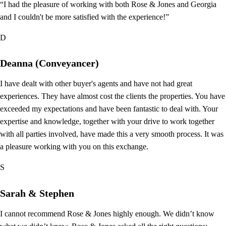
“I had the pleasure of working with both Rose & Jones and Georgia
and I couldn't be more satisfied with the experience!”
D
Deanna (Conveyancer)
I have dealt with other buyer's agents and have not had great
experiences. They have almost cost the clients the properties. You have
exceeded my expectations and have been fantastic to deal with. Your
expertise and knowledge, together with your drive to work together
with all parties involved, have made this a very smooth process. It was
a pleasure working with you on this exchange.
S
Sarah & Stephen
I cannot recommend Rose & Jones highly enough. We didn’t know