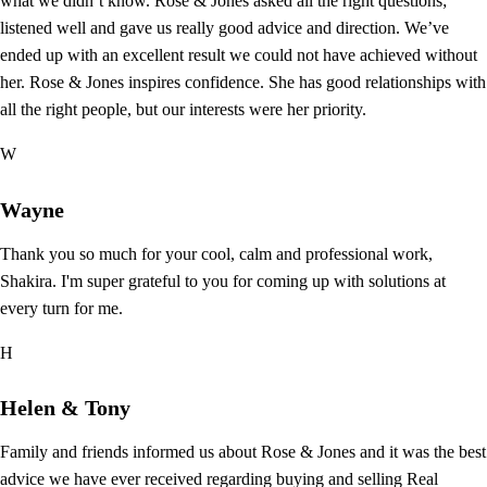
what we didn’t know. Rose & Jones asked all the right questions;
listened well and gave us really good advice and direction. We’ve
ended up with an excellent result we could not have achieved without
her. Rose & Jones inspires confidence. She has good relationships with
all the right people, but our interests were her priority.
W
Wayne
Thank you so much for your cool, calm and professional work,
Shakira. I'm super grateful to you for coming up with solutions at
every turn for me.
H
Helen & Tony
Family and friends informed us about Rose & Jones and it was the best
advice we have ever received regarding buying and selling Real