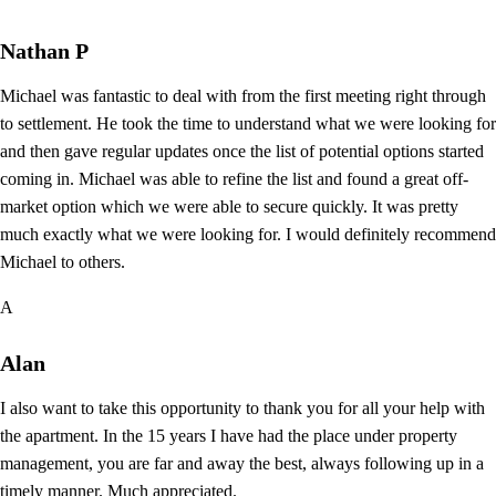
Nathan P
Michael was fantastic to deal with from the first meeting right through
to settlement. He took the time to understand what we were looking for
and then gave regular updates once the list of potential options started
coming in. Michael was able to refine the list and found a great off-
market option which we were able to secure quickly. It was pretty
much exactly what we were looking for. I would definitely recommend
Michael to others.
A
Alan
I also want to take this opportunity to thank you for all your help with
the apartment. In the 15 years I have had the place under property
management, you are far and away the best, always following up in a
timely manner. Much appreciated.