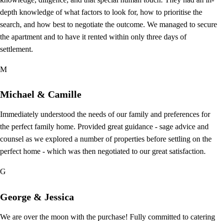
depth knowledge of what factors to look for, how to prioritise the
search, and how best to negotiate the outcome. We managed to secure
the apartment and to have it rented within only three days of
settlement.
M
Michael & Camille
Immediately understood the needs of our family and preferences for
the perfect family home. Provided great guidance - sage advice and
counsel as we explored a number of properties before settling on the
perfect home - which was then negotiated to our great satisfaction.
G
George & Jessica
We are over the moon with the purchase! Fully committed to catering