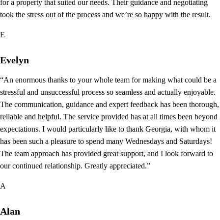
for a property that suited our needs. Their guidance and negotiating
took the stress out of the process and we’re so happy with the result.
E
Evelyn
“An enormous thanks to your whole team for making what could be a
stressful and unsuccessful process so seamless and actually enjoyable.
The communication, guidance and expert feedback has been thorough,
reliable and helpful. The service provided has at all times been beyond
expectations. I would particularly like to thank Georgia, with whom it
has been such a pleasure to spend many Wednesdays and Saturdays!
The team approach has provided great support, and I look forward to
our continued relationship. Greatly appreciated.”
A
Alan