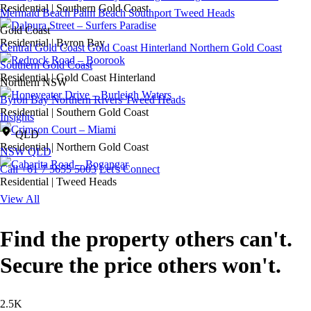
Residential
|
Southern Gold Coast
Mermaid Beach
Palm Beach
Southport
Tweed Heads
Gold Coast
Residential
|
Byron Bay
Central Gold Coast
Gold Coast Hinterland
Northern Gold Coast
Southern Gold Coast
Residential
|
Gold Coast Hinterland
Northern NSW
Byron Bay
Northern Rivers
Tweed Heads
Residential
|
Southern Gold Coast
Insights
QLD
Residential
|
Northern Gold Coast
NSW
QLD
Call +61 7 5655 5003
Let's Connect
Residential
|
Tweed Heads
View All
Find the property others can't.
Secure the price others won't.
2.5K