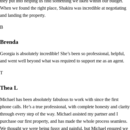
they put into helping us find something we liked within our budget.
When we found the right place, Shakira was incredible at negotiating
and landing the property.
B
Brenda
Georgia is absolutely incredible! She’s been so professional, helpful,
and went well beyond what was required to support me as an agent.
T
Thea L
Michael has been absolutely fabulous to work with since the first
phone calls. He’s a true professional, with complete honesty and clarity
through every step of the way. Michael assisted my partner and I
purchase our first property, and has made the whole process seamless.
We thought we were being fussy and painful, but Michael ensured we