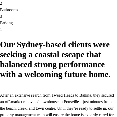
2
Bathrooms
3
Parking
1
Our Sydney-based clients were
seeking a coastal escape that
balanced strong performance
with a welcoming future home.
After an extensive search from Tweed Heads to Ballina, they secured
an off-market renovated townhouse in Pottsville – just minutes from
the beach, creek, and town centre. Until they’re ready to settle in, our
property management team will ensure the home is expertly cared for.