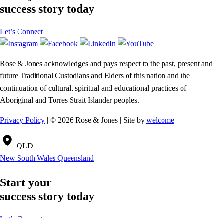
success story today
Let’s Connect
Rose & Jones acknowledges and pays respect to the past, present and
future Traditional Custodians and Elders of this nation and the
continuation of cultural, spiritual and educational practices of
Aboriginal and Torres Strait Islander peoples.
Privacy Policy
| © 2026 Rose & Jones | Site by
welcome
QLD
New South Wales
Queensland
Start your
success story today