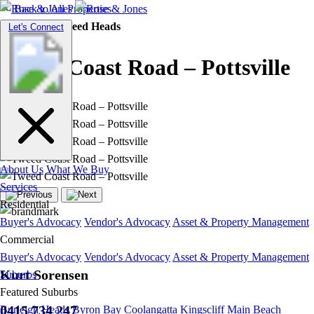
Back to All Properties
Residential |
Tweed Heads
Toggle
Let's Connect
navigation
Tweed Coast Road – Pottsville
About Us
What We Buy
Services
Residential
Buyer's Advocacy
Vendor's Advocacy
Asset & Property Management
Commercial
Buyer's Advocacy
Vendor's Advocacy
Asset & Property Management
Kurt Sorensen
Suburbs
Featured Suburbs
0415 734 247
Burleigh Heads
Byron Bay
Coolangatta
Kingscliff
Main Beach