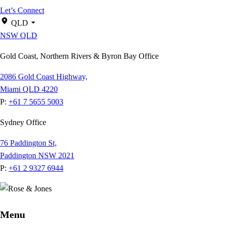
Let’s Connect
QLD
NSW
QLD
Gold Coast, Northern Rivers & Byron Bay Office
2086 Gold Coast Highway,
Miami QLD 4220
P:
+61 7 5655 5003
Sydney Office
76 Paddington St,
Paddington NSW 2021
P:
+61 2 9327 6944
Menu