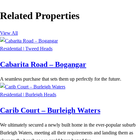
Related Properties
View All
Residential
|
Tweed Heads
Cabarita Road – Bogangar
A seamless purchase that sets them up perfectly for the future.
Residential
|
Burleigh Heads
Carib Court – Burleigh Waters
We ultimately secured a newly built home in the ever-popular suburb
Burleigh Waters, meeting all their requirements and landing them as