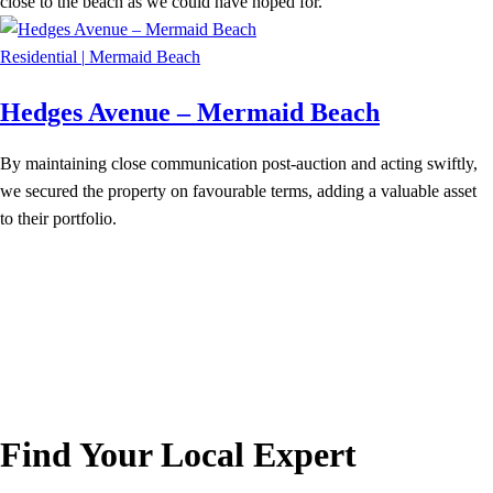
close to the beach as we could have hoped for.
Residential
|
Mermaid Beach
Hedges Avenue – Mermaid Beach
By maintaining close communication post-auction and acting swiftly,
we secured the property on favourable terms, adding a valuable asset
to their portfolio.
Find Your Local Expert