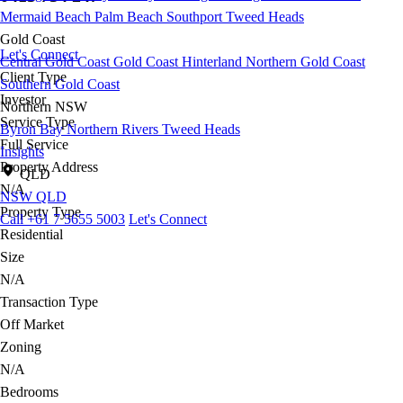
Mermaid Beach
Palm Beach
Southport
Tweed Heads
Gold Coast
Let's Connect
Central Gold Coast
Gold Coast Hinterland
Northern Gold Coast
Client Type
Southern Gold Coast
Investor
Northern NSW
Service Type
Byron Bay
Northern Rivers
Tweed Heads
Full Service
Insights
Property Address
QLD
N/A
NSW
QLD
Property Type
Call +61 7 5655 5003
Let's Connect
Residential
Size
N/A
Transaction Type
Off Market
Zoning
N/A
Bedrooms