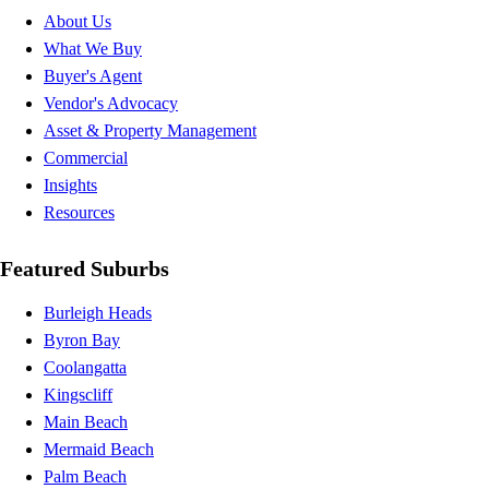
About Us
What We Buy
Buyer's Agent
Vendor's Advocacy
Asset & Property Management
Commercial
Insights
Resources
Featured Suburbs
Burleigh Heads
Byron Bay
Coolangatta
Kingscliff
Main Beach
Mermaid Beach
Palm Beach