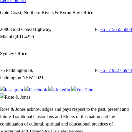
Let’s Connect
Gold Coast, Northern Rivers & Byron Bay Office
2086 Gold Coast Highway,
P:
+61 7 5655 5003
Miami QLD 4220
Sydney Office
76 Paddington St,
P:
+61 2 9327 6944
Paddington NSW 2021
Rose & Jones acknowledges and pays respect to the past, present and
future Traditional Custodians and Elders of this nation and the
continuation of cultural, spiritual and educational practices of
Aboriginal and Torres Strait Islander peoples.