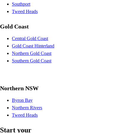
Southport
Tweed Heads
Gold Coast
Central Gold Coast
Gold Coast Hinterland
Northern Gold Coast
Southern Gold Coast
Northern NSW
Byron Bay
Northern Rivers
Tweed Heads
Start your