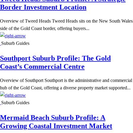
Border Investment Location
Overview of Tweed Heads Tweed Heads sits on the New South Wales
side of the Gold Coast border, offering buyers...
Suburb Guides
Southport Suburb Profile: The Gold
Coast’s Commercial Centre
Overview of Southport Southport is the administrative and commercial
hub of the Gold Coast, offering a diverse property market supported...
Suburb Guides
Mermaid Beach Suburb Profile: A
Growing Coastal Investment Market