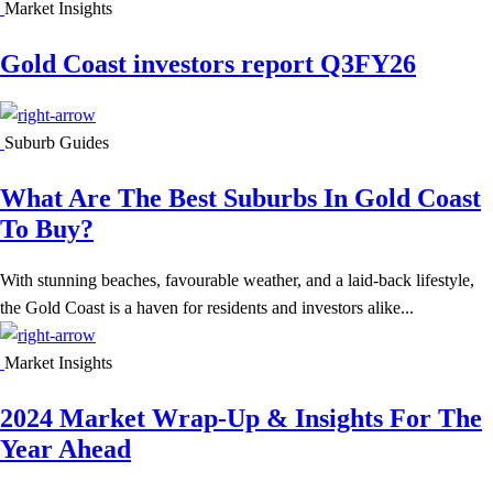
Market Insights
Gold Coast investors report Q3FY26
Suburb Guides
What Are The Best Suburbs In Gold Coast
To Buy?
With stunning beaches, favourable weather, and a laid-back lifestyle,
the Gold Coast is a haven for residents and investors alike...
Market Insights
2024 Market Wrap-Up & Insights For The
Year Ahead