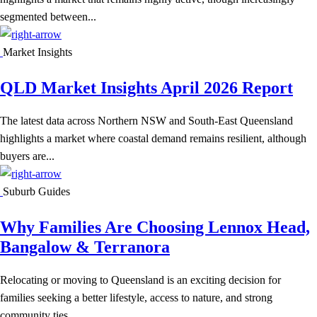
segmented between...
Market Insights
QLD Market Insights April 2026 Report
The latest data across Northern NSW and South-East Queensland
highlights a market where coastal demand remains resilient, although
buyers are...
Suburb Guides
Why Families Are Choosing Lennox Head,
Bangalow & Terranora
Relocating or moving to Queensland is an exciting decision for
families seeking a better lifestyle, access to nature, and strong
community ties....