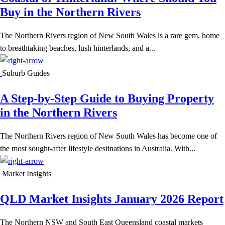
Buy in the Northern Rivers
The Northern Rivers region of New South Wales is a rare gem, home
to breathtaking beaches, lush hinterlands, and a...
Suburb Guides
A Step-by-Step Guide to Buying Property
in the Northern Rivers
The Northern Rivers region of New South Wales has become one of
the most sought-after lifestyle destinations in Australia. With...
Market Insights
QLD Market Insights January 2026 Report
The Northern NSW and South East Queensland coastal markets