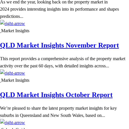
As we end the year, looking back on the property market in
2024 provides interesting insights into its performance and shapes
predictions...
Market Insights
QLD Market Insights November Report
This report provides a comprehensive analysis of the property market
activity over the past 60 days, with detailed insights across...
Market Insights
QLD Market Insights October Report
We’re pleased to share the latest property market insights for key
suburbs in Queensland and New South Wales, based on...