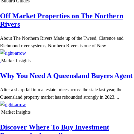
Suburb Guides
Off Market Properties on The Northern
Rivers
About The Northern Rivers Made up of the Tweed, Clarence and
Richmond river systems, Northern Rivers is one of New...
Market Insights
Why You Need A Queensland Buyers Agent
After a sharp fall in real estate prices across the state last year, the
Queensland property market has rebounded strongly in 2023....
Market Insights
Discover Where To Buy Investment