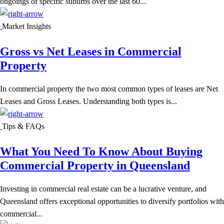
ongoings of specific suburbs over the last 60...
Market Insights
Gross vs Net Leases in Commercial
Property
In commercial property the two most common types of leases are Net
Leases and Gross Leases. Understanding both types is...
Tips & FAQs
What You Need To Know About Buying
Commercial Property in Queensland
Investing in commercial real estate can be a lucrative venture, and
Queensland offers exceptional opportunities to diversify portfolios with
commercial...