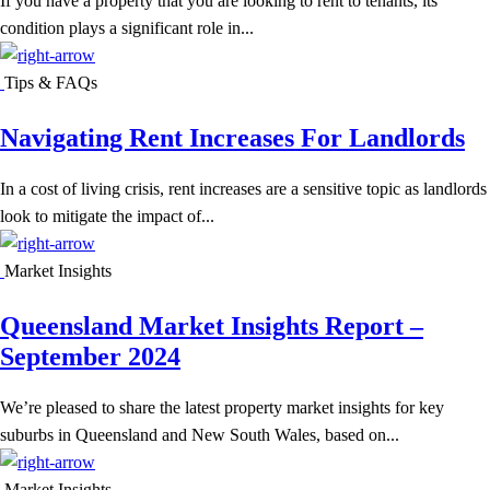
If you have a property that you are looking to rent to tenants, its
condition plays a significant role in...
Tips & FAQs
Navigating Rent Increases For Landlords
In a cost of living crisis, rent increases are a sensitive topic as landlords
look to mitigate the impact of...
Market Insights
Queensland Market Insights Report –
September 2024
We’re pleased to share the latest property market insights for key
suburbs in Queensland and New South Wales, based on...
Market Insights