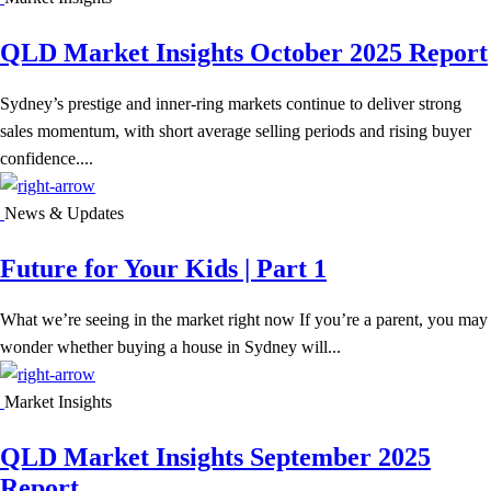
QLD Market Insights October 2025 Report
Sydney’s prestige and inner-ring markets continue to deliver strong
sales momentum, with short average selling periods and rising buyer
confidence....
News & Updates
Future for Your Kids | Part 1
What we’re seeing in the market right now If you’re a parent, you may
wonder whether buying a house in Sydney will...
Market Insights
QLD Market Insights September 2025
Report