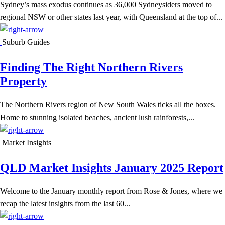
Sydney’s mass exodus continues as 36,000 Sydneysiders moved to
regional NSW or other states last year, with Queensland at the top of...
Suburb Guides
Finding The Right Northern Rivers
Property
The Northern Rivers region of New South Wales ticks all the boxes.
Home to stunning isolated beaches, ancient lush rainforests,...
Market Insights
QLD Market Insights January 2025 Report
Welcome to the January monthly report from Rose & Jones, where we
recap the latest insights from the last 60...