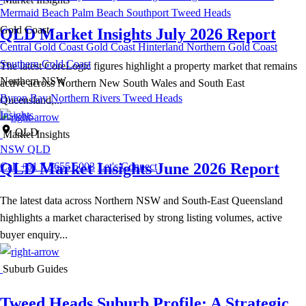
Mermaid Beach
Palm Beach
Southport
Tweed Heads
Gold Coast
QLD Market Insights July 2026 Report
Central Gold Coast
Gold Coast Hinterland
Northern Gold Coast
Southern Gold Coast
The latest CoreLogic figures highlight a property market that remains
Northern NSW
active across Northern New South Wales and South East
Byron Bay
Northern Rivers
Tweed Heads
Queensland,...
Insights
QLD
Market Insights
NSW
QLD
QLD Market Insights June 2026 Report
Call +61 7 5655 5003
Let's Connect
The latest data across Northern NSW and South-East Queensland
highlights a market characterised by strong listing volumes, active
buyer enquiry...
Suburb Guides
Tweed Heads Suburb Profile: A Strategic