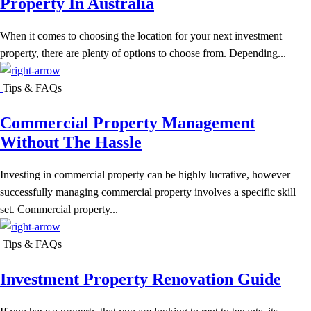
Property In Australia
When it comes to choosing the location for your next investment
property, there are plenty of options to choose from. Depending...
Tips & FAQs
Commercial Property Management
Without The Hassle
Investing in commercial property can be highly lucrative, however
successfully managing commercial property involves a specific skill
set. Commercial property...
Tips & FAQs
Investment Property Renovation Guide