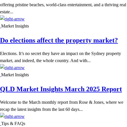
offering pristine beaches, world-class entertainment, and a thriving real
estate...
Market Insights
Do elections affect the property market?
Elections. It’s no secret they have an impact on the Sydney property
market, and indeed, the whole country. And with...
Market Insights
QLD Market Insights March 2025 Report
Welcome to the March monthly report from Rose & Jones, where we
recap the latest insights from the last 60 days...
Tips & FAQs