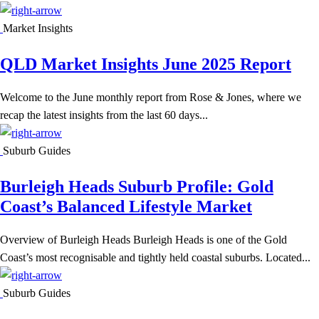
Market Insights
QLD Market Insights June 2025 Report
Welcome to the June monthly report from Rose & Jones, where we
recap the latest insights from the last 60 days...
Suburb Guides
Burleigh Heads Suburb Profile: Gold
Coast’s Balanced Lifestyle Market
Overview of Burleigh Heads Burleigh Heads is one of the Gold
Coast’s most recognisable and tightly held coastal suburbs. Located...
Suburb Guides