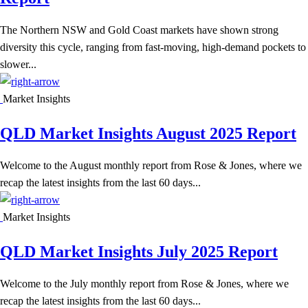
The Northern NSW and Gold Coast markets have shown strong
diversity this cycle, ranging from fast-moving, high-demand pockets to
slower...
Market Insights
QLD Market Insights August 2025 Report
Welcome to the August monthly report from Rose & Jones, where we
recap the latest insights from the last 60 days...
Market Insights
QLD Market Insights July 2025 Report
Welcome to the July monthly report from Rose & Jones, where we
recap the latest insights from the last 60 days...