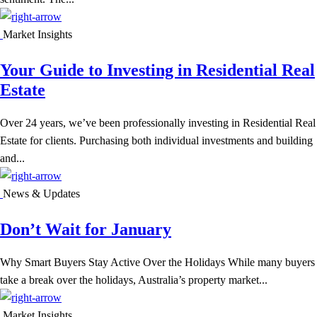
Market Insights
Your Guide to Investing in Residential Real
Estate
Over 24 years, we’ve been professionally investing in Residential Real
Estate for clients. Purchasing both individual investments and building
and...
News & Updates
Don’t Wait for January
Why Smart Buyers Stay Active Over the Holidays While many buyers
take a break over the holidays, Australia’s property market...
Market Insights