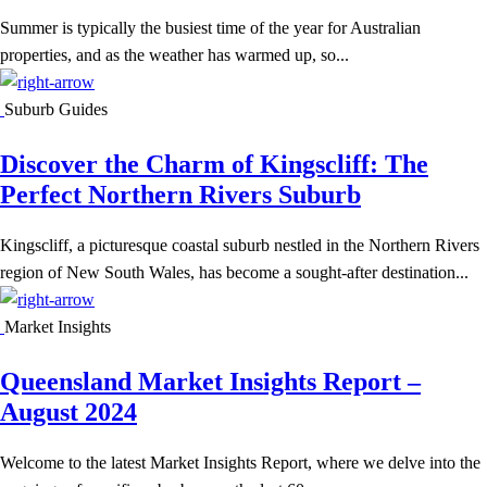
Summer is typically the busiest time of the year for Australian
properties, and as the weather has warmed up, so...
Suburb Guides
Discover the Charm of Kingscliff: The
Perfect Northern Rivers Suburb
Kingscliff, a picturesque coastal suburb nestled in the Northern Rivers
region of New South Wales, has become a sought-after destination...
Market Insights
Queensland Market Insights Report –
August 2024
Welcome to the latest Market Insights Report, where we delve into the