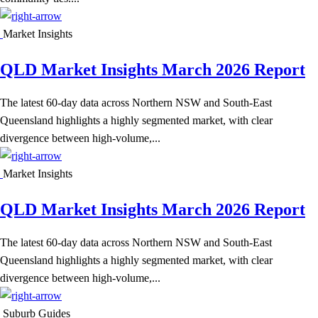
Market Insights
QLD Market Insights March 2026 Report
The latest 60-day data across Northern NSW and South-East
Queensland highlights a highly segmented market, with clear
divergence between high-volume,...
Market Insights
QLD Market Insights March 2026 Report
The latest 60-day data across Northern NSW and South-East
Queensland highlights a highly segmented market, with clear
divergence between high-volume,...
Suburb Guides