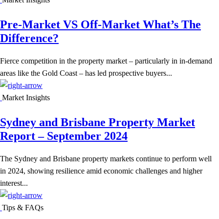
Pre-Market VS Off-Market What’s The
Difference?
Fierce competition in the property market – particularly in in-demand
areas like the Gold Coast – has led prospective buyers...
Market Insights
Sydney and Brisbane Property Market
Report – September 2024
The Sydney and Brisbane property markets continue to perform well
in 2024, showing resilience amid economic challenges and higher
interest...
Tips & FAQs