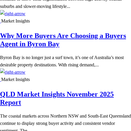
suburbs and slower-moving lifestyle...
Market Insights
Why More Buyers Are Choosing a Buyers
Agent in Byron Bay
Byron Bay is no longer just a surf town, it’s one of Australia’s most
desirable property destinations. With rising demand,...
Market Insights
QLD Market Insights November 2025
Report
The coastal markets across Northern NSW and South-East Queensland
continue to display strong buyer activity and consistent vendor
sentiment. The...