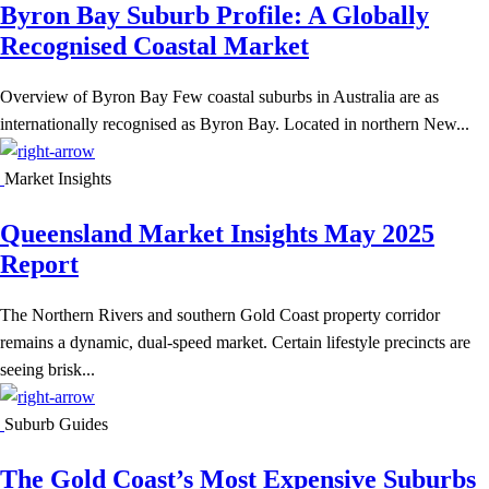
Byron Bay Suburb Profile: A Globally
Recognised Coastal Market
Overview of Byron Bay Few coastal suburbs in Australia are as
internationally recognised as Byron Bay. Located in northern New...
Market Insights
Queensland Market Insights May 2025
Report
The Northern Rivers and southern Gold Coast property corridor
remains a dynamic, dual-speed market. Certain lifestyle precincts are
seeing brisk...
Suburb Guides
The Gold Coast’s Most Expensive Suburbs