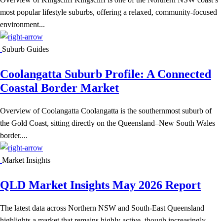
most popular lifestyle suburbs, offering a relaxed, community-focused
environment...
Suburb Guides
Coolangatta Suburb Profile: A Connected
Coastal Border Market
Overview of Coolangatta Coolangatta is the southernmost suburb of
the Gold Coast, sitting directly on the Queensland–New South Wales
border....
Market Insights
QLD Market Insights May 2026 Report
The latest data across Northern NSW and South-East Queensland
highlights a market that remains highly active, though increasingly