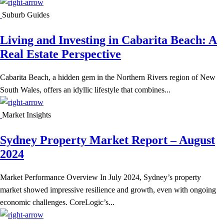
Suburb Guides
Living and Investing in Cabarita Beach: A
Real Estate Perspective
Cabarita Beach, a hidden gem in the Northern Rivers region of New
South Wales, offers an idyllic lifestyle that combines...
Market Insights
Sydney Property Market Report – August
2024
Market Performance Overview In July 2024, Sydney’s property
market showed impressive resilience and growth, even with ongoing
economic challenges. CoreLogic’s...