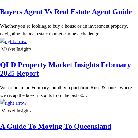
Buyers Agent Vs Real Estate Agent Guide
Whether you’re looking to buy a house or an investment property,
navigating the real estate market can be a challenge....
Market Insights
QLD Property Market Insights February
2025 Report
Welcome to the February monthly report from Rose & Jones, where
we recap the latest insights from the last 60...
Market Insights
A Guide To Moving To Queensland