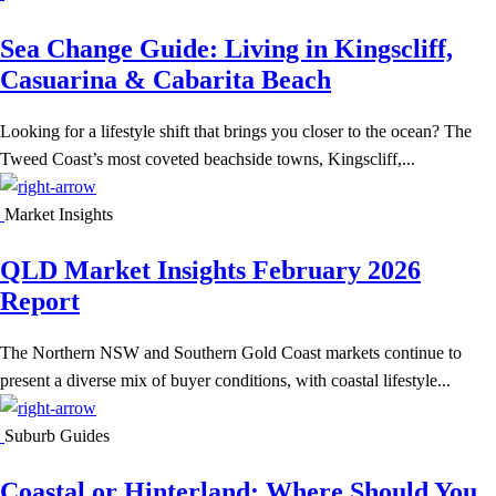
Sea Change Guide: Living in Kingscliff,
Casuarina & Cabarita Beach
Looking for a lifestyle shift that brings you closer to the ocean? The
Tweed Coast’s most coveted beachside towns, Kingscliff,...
Market Insights
QLD Market Insights February 2026
Report
The Northern NSW and Southern Gold Coast markets continue to
present a diverse mix of buyer conditions, with coastal lifestyle...
Suburb Guides
Coastal or Hinterland: Where Should You