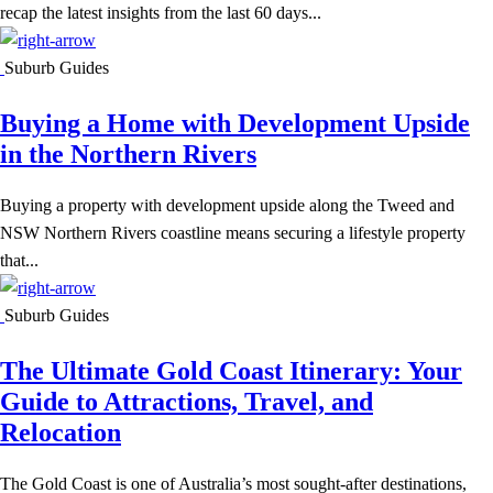
recap the latest insights from the last 60 days...
Suburb Guides
Buying a Home with Development Upside
in the Northern Rivers
Buying a property with development upside along the Tweed and
NSW Northern Rivers coastline means securing a lifestyle property
that...
Suburb Guides
The Ultimate Gold Coast Itinerary: Your
Guide to Attractions, Travel, and
Relocation
The Gold Coast is one of Australia’s most sought-after destinations,