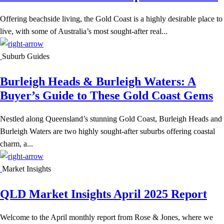
Offering beachside living, the Gold Coast is a highly desirable place to
live, with some of Australia’s most sought-after real...
Suburb Guides
Burleigh Heads & Burleigh Waters: A
Buyer’s Guide to These Gold Coast Gems
Nestled along Queensland’s stunning Gold Coast, Burleigh Heads and
Burleigh Waters are two highly sought-after suburbs offering coastal
charm, a...
Market Insights
QLD Market Insights April 2025 Report
Welcome to the April monthly report from Rose & Jones, where we