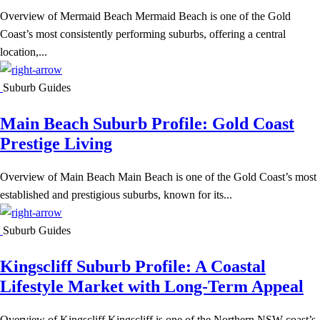
Overview of Mermaid Beach Mermaid Beach is one of the Gold
Coast’s most consistently performing suburbs, offering a central
location,...
Suburb Guides
Main Beach Suburb Profile: Gold Coast
Prestige Living
Overview of Main Beach Main Beach is one of the Gold Coast’s most
established and prestigious suburbs, known for its...
Suburb Guides
Kingscliff Suburb Profile: A Coastal
Lifestyle Market with Long-Term Appeal
Overview of Kingscliff Kingscliff is one of the Northern NSW coast’s