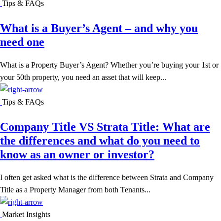
Tips & FAQs
What is a Buyer’s Agent – and why you
need one
What is a Property Buyer’s Agent? Whether you’re buying your 1st or
your 50th property, you need an asset that will keep...
Tips & FAQs
Company Title VS Strata Title: What are
the differences and what do you need to
know as an owner or investor?
I often get asked what is the difference between Strata and Company
Title as a Property Manager from both Tenants...
Market Insights