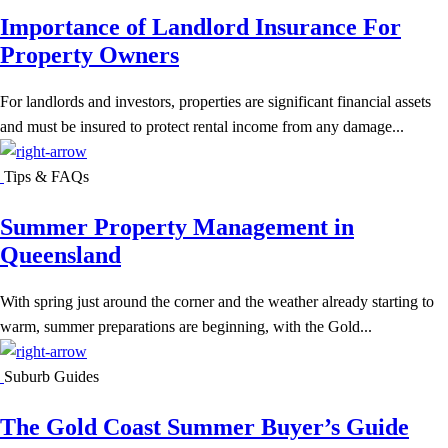
Importance of Landlord Insurance For
Property Owners
For landlords and investors, properties are significant financial assets
and must be insured to protect rental income from any damage...
Tips & FAQs
Summer Property Management in
Queensland
With spring just around the corner and the weather already starting to
warm, summer preparations are beginning, with the Gold...
Suburb Guides
The Gold Coast Summer Buyer’s Guide