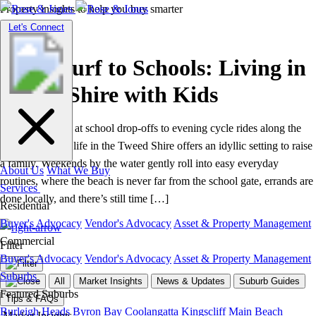
Property insights to help you buy smarter
Suburb Guides
Toggle
Let's Connect
navigation
From Surf to Schools: Living in
Tweed Shire with Kids
From sandy feet at school drop‑offs to evening cycle rides along the
creek, everyday life in the Tweed Shire offers an idyllic setting to raise
a family. Weekends by the water gently roll into easy everyday
About Us
What We Buy
routines, where the beach is never far from the school gate, errands are
Services
done locally, and there’s still time […]
Residential
Buyer's Advocacy
Vendor's Advocacy
Asset & Property Management
Commercial
Filter
Buyer's Advocacy
Vendor's Advocacy
Asset & Property Management
Suburbs
All
Market Insights
News & Updates
Suburb Guides
Featured Suburbs
Tips & FAQs
Burleigh Heads
Byron Bay
Coolangatta
Kingscliff
Main Beach
Market Insights