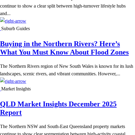
continue to show a clear split between high-turnover lifestyle hubs
and...
Suburb Guides
Buying in the Northern Rivers? Here’s
What You Must Know About Flood Zones
The Northern Rivers region of New South Wales is known for its lush
landscapes, scenic rivers, and vibrant communities. However,...
Market Insights
QLD Market Insights December 2025
Report
The Northern NSW and South-East Queensland property markets
continue to show clear segmentation between high-activity coastal