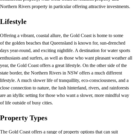
Northern Rivers property in particular offering attractive investments.
Lifestyle
Offering a vibrant, coastal allure, the Gold Coast is home to some
of the golden beaches that Queensland is known for, sun-drenched
days year-round, and exciting nightlife. A destination for water sports
enthusiasts and surfers, as well as those who want pleasant weather all
year, the Gold Coast offers a great lifestyle. On the other side of the
state border, the Northern Rivers in NSW offers a much different
lifestyle. A much slower life of tranquillity, eco-consciousness, and a
close connection to nature, the lush hinterland, rivers, and rainforests
are an idyllic setting for those who want a slower, more mindful way
of life outside of busy cities.
Property Types
The Gold Coast offers a range of property options that can suit