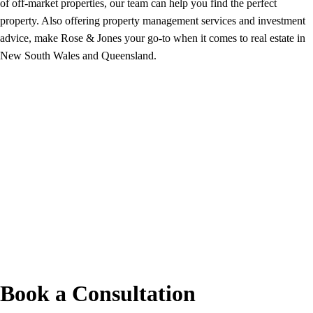
of off-market properties, our team can help you find the perfect
property. Also offering property management services and investment
advice, make Rose & Jones your go-to when it comes to real estate in
New South Wales and Queensland.
Book a Consultation