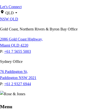
Let’s Connect
QLD
NSW
QLD
Gold Coast, Northern Rivers & Byron Bay Office
2086 Gold Coast Highway,
Miami QLD 4220
P:
+61 7 5655 5003
Sydney Office
76 Paddington St,
Paddington NSW 2021
P:
+61 2 9327 6944
Menu