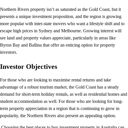
Northern Rivers property isn’t as saturated as the Gold Coast, but it
presents a unique investment proposition, and the region is growing
more popular with inter-state movers who want a lifestyle shift and to
escape high prices in Sydney and Melbourne. Growing interest will
see land and property values appreciate, particularly in areas like
Byron Bay and Ballina that offer an enticing option for property
investors.
Investor Objectives
For those who are looking to maximise rental returns and take
advantage of a robust tourism market, the Gold Coast has a steady
demand for short-term holiday rentals, as well as residential homes and
student accommodation as well. For those who are looking for long-
term property appreciation in a region that is continuing to grow in
popularity, the Northern Rivers also present an appealing option.
Choosing the best places to buy investment property in Australia can