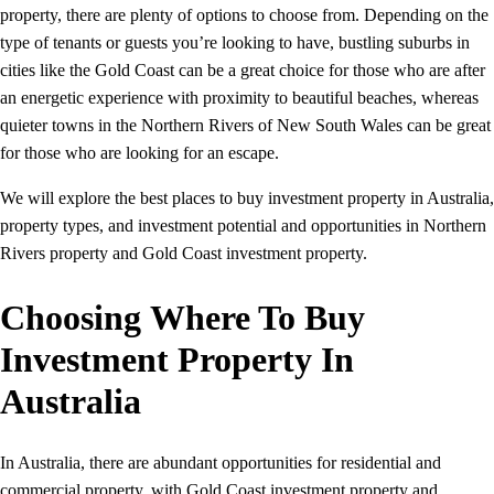
property, there are plenty of options to choose from. Depending on the
type of tenants or guests you’re looking to have, bustling suburbs in
cities like the Gold Coast can be a great choice for those who are after
an energetic experience with proximity to beautiful beaches, whereas
quieter towns in the Northern Rivers of New South Wales can be great
for those who are looking for an escape.
We will explore the best places to buy investment property in Australia,
property types, and investment potential and opportunities in Northern
Rivers property and Gold Coast investment property.
Choosing Where To Buy
Investment Property In
Australia
In Australia, there are abundant opportunities for residential and
commercial property, with Gold Coast investment property and