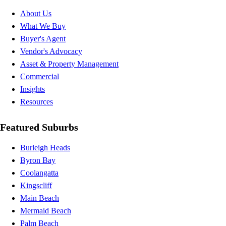
About Us
What We Buy
Buyer's Agent
Vendor's Advocacy
Asset & Property Management
Commercial
Insights
Resources
Featured Suburbs
Burleigh Heads
Byron Bay
Coolangatta
Kingscliff
Main Beach
Mermaid Beach
Palm Beach