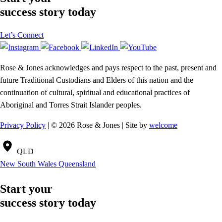
success story today
Let’s Connect
Rose & Jones acknowledges and pays respect to the past, present and
future Traditional Custodians and Elders of this nation and the
continuation of cultural, spiritual and educational practices of
Aboriginal and Torres Strait Islander peoples.
Privacy Policy
| © 2026 Rose & Jones | Site by
welcome
QLD
New South Wales
Queensland
Start your
success story today