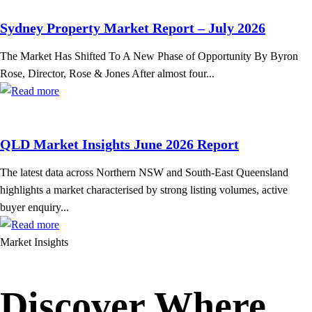
Sydney Property Market Report – July 2026
The Market Has Shifted To A New Phase of Opportunity By Byron
Rose, Director, Rose & Jones After almost four...
QLD Market Insights June 2026 Report
The latest data across Northern NSW and South-East Queensland
highlights a market characterised by strong listing volumes, active
buyer enquiry...
Market Insights
Discover Where