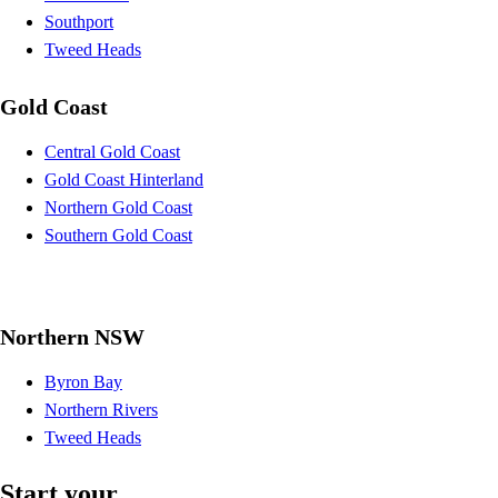
Southport
Tweed Heads
Gold Coast
Central Gold Coast
Gold Coast Hinterland
Northern Gold Coast
Southern Gold Coast
Northern NSW
Byron Bay
Northern Rivers
Tweed Heads
Start your