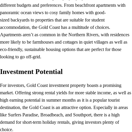
different budgets and preferences. From beachfront apartments with
panoramic ocean views to cosy family homes with good-
sized backyards to properties that are suitable for student
accommodation, the Gold Coast has a multitude of choices.
Apartments aren’t as common in the Northern Rivers, with residences
more likely to be farmhouses and cottages in quiet villages as well as
eco-friendly, sustainable housing options that are perfect for those
looking to go off-grid.
Investment Potential
For investors, Gold Coast investment property boasts a promising
market. Offering strong rental yields for more stable income, as well as
high earning potential in summer months as it is a popular tourist
destination, the Gold Coast is an attractive option. Especially in areas
like Surfers Paradise, Broadbeach, and Southport, there is a high
demand for short-term holiday rentals, giving investors plenty of
choice.