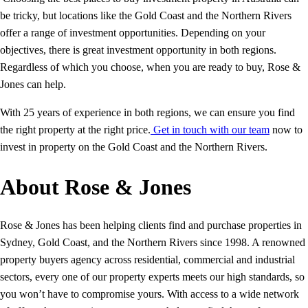
be tricky, but locations like the Gold Coast and the Northern Rivers
offer a range of investment opportunities. Depending on your
objectives, there is great investment opportunity in both regions.
Regardless of which you choose, when you are ready to buy, Rose &
Jones can help.
With 25 years of experience in both regions, we can ensure you find
the right property at the right price.
Get in touch with our team
now to
invest in property on the Gold Coast and the Northern Rivers.
About Rose & Jones
Rose & Jones has been helping clients find and purchase properties in
Sydney, Gold Coast, and the Northern Rivers since 1998. A renowned
property buyers agency across residential, commercial and industrial
sectors, every one of our property experts meets our high standards, so
you won’t have to compromise yours. With access to a wide network