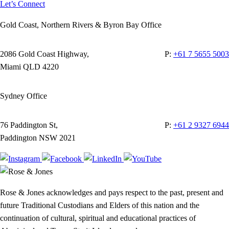
Let’s Connect
Gold Coast, Northern Rivers & Byron Bay Office
2086 Gold Coast Highway,
P:
+61 7 5655 5003
Miami QLD 4220
Sydney Office
76 Paddington St,
P:
+61 2 9327 6944
Paddington NSW 2021
Rose & Jones acknowledges and pays respect to the past, present and
future Traditional Custodians and Elders of this nation and the
continuation of cultural, spiritual and educational practices of