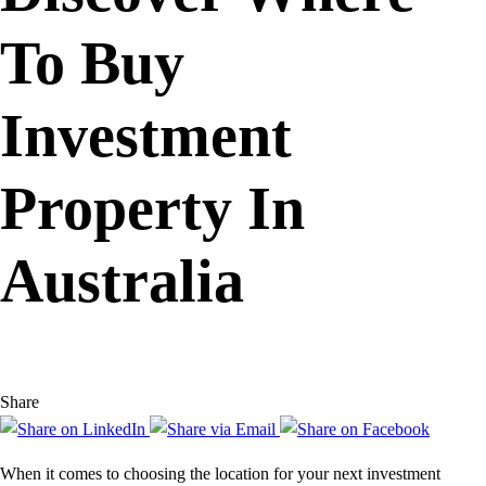
To Buy
Investment
Property In
Australia
Share
When it comes to choosing the location for your next investment