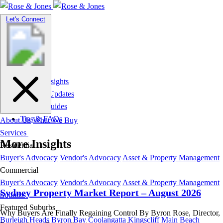
Toggle
Let's Connect
navigation
Market Insights
News & Updates
Suburb Guides
Tips & FAQs
About Us
What We Buy
Services
More Insights
Residential
Buyer's Advocacy
Vendor's Advocacy
Asset & Property Management
Commercial
Buyer's Advocacy
Vendor's Advocacy
Asset & Property Management
Sydney Property Market Report – August 2026
Suburbs
Featured Suburbs
Why Buyers Are Finally Regaining Control By Byron Rose, Director,
Burleigh Heads
Byron Bay
Coolangatta
Kingscliff
Main Beach