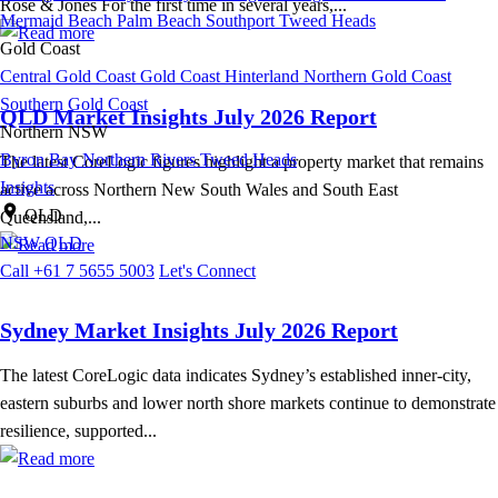
Rose & Jones For the first time in several years,...
Mermaid Beach
Palm Beach
Southport
Tweed Heads
Gold Coast
Central Gold Coast
Gold Coast Hinterland
Northern Gold Coast
Southern Gold Coast
QLD Market Insights July 2026 Report
Northern NSW
Byron Bay
Northern Rivers
Tweed Heads
The latest CoreLogic figures highlight a property market that remains
Insights
active across Northern New South Wales and South East
QLD
Queensland,...
NSW
QLD
Call +61 7 5655 5003
Let's Connect
Sydney Market Insights July 2026 Report
The latest CoreLogic data indicates Sydney’s established inner-city,
eastern suburbs and lower north shore markets continue to demonstrate
resilience, supported...