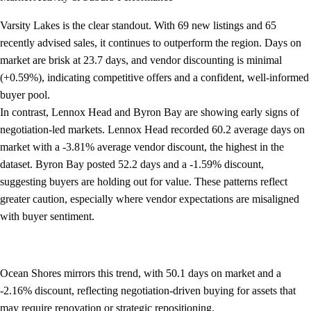
Varsity Lakes is the clear standout. With 69 new listings and 65
recently advised sales, it continues to outperform the region. Days on
market are brisk at 23.7 days, and vendor discounting is minimal
(+0.59%), indicating competitive offers and a confident, well-informed
buyer pool.
In contrast, Lennox Head and Byron Bay are showing early signs of
negotiation-led markets. Lennox Head recorded 60.2 average days on
market with a -3.81% average vendor discount, the highest in the
dataset. Byron Bay posted 52.2 days and a -1.59% discount,
suggesting buyers are holding out for value. These patterns reflect
greater caution, especially where vendor expectations are misaligned
with buyer sentiment.
Ocean Shores mirrors this trend, with 50.1 days on market and a
-2.16% discount, reflecting negotiation-driven buying for assets that
may require renovation or strategic repositioning.