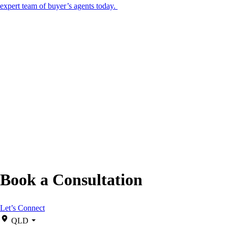
expert team of buyer’s agents today.
Book a Consultation
Let’s Connect
QLD