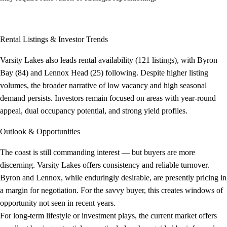
Rental Listings & Investor Trends
Varsity Lakes also leads rental availability (121 listings), with Byron
Bay (84) and Lennox Head (25) following. Despite higher listing
volumes, the broader narrative of low vacancy and high seasonal
demand persists. Investors remain focused on areas with year-round
appeal, dual occupancy potential, and strong yield profiles.
Outlook & Opportunities
The coast is still commanding interest — but buyers are more
discerning. Varsity Lakes offers consistency and reliable turnover.
Byron and Lennox, while enduringly desirable, are presently pricing in
a margin for negotiation. For the savvy buyer, this creates windows of
opportunity not seen in recent years.
For long-term lifestyle or investment plays, the current market offers