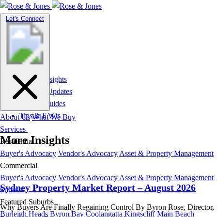
Toggle
Let's Connect
navigation
Market Insights
News & Updates
Suburb Guides
Tips & FAQs
About Us
What We Buy
Services
More Insights
Residential
Buyer's Advocacy
Vendor's Advocacy
Asset & Property Management
Commercial
Buyer's Advocacy
Vendor's Advocacy
Asset & Property Management
Sydney Property Market Report – August 2026
Suburbs
Featured Suburbs
Why Buyers Are Finally Regaining Control By Byron Rose, Director,
Burleigh Heads
Byron Bay
Coolangatta
Kingscliff
Main Beach