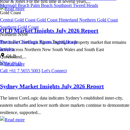
Rose & Jones For the first time in several years,...
Mermaid Beach
Palm Beach
Southport
Tweed Heads
Gold Coast
Central Gold Coast
Gold Coast Hinterland
Northern Gold Coast
Southern Gold Coast
QLD Market Insights July 2026 Report
Northern NSW
Byron Bay
Northern Rivers
Tweed Heads
The latest CoreLogic figures highlight a property market that remains
Insights
active across Northern New South Wales and South East
QLD
Queensland,...
NSW
QLD
Call +61 7 5655 5003
Let's Connect
Sydney Market Insights July 2026 Report
The latest CoreLogic data indicates Sydney’s established inner-city,
eastern suburbs and lower north shore markets continue to demonstrate
resilience, supported...