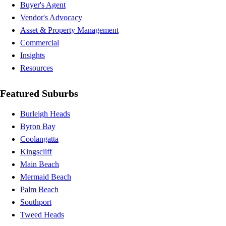
Buyer's Agent
Vendor's Advocacy
Asset & Property Management
Commercial
Insights
Resources
Featured Suburbs
Burleigh Heads
Byron Bay
Coolangatta
Kingscliff
Main Beach
Mermaid Beach
Palm Beach
Southport
Tweed Heads