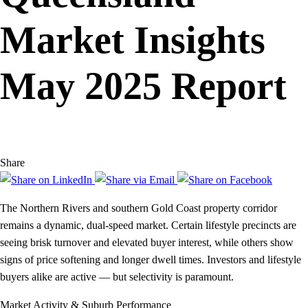
Market Insights
May 2025 Report
Share
The Northern Rivers and southern Gold Coast property corridor
remains a dynamic, dual-speed market. Certain lifestyle precincts are
seeing brisk turnover and elevated buyer interest, while others show
signs of price softening and longer dwell times. Investors and lifestyle
buyers alike are active — but selectivity is paramount.
Market Activity & Suburb Performance