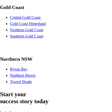
Gold Coast
Central Gold Coast
Gold Coast Hinterland
Northern Gold Coast
Southern Gold Coast
Northern NSW
Byron Bay
Northern Rivers
Tweed Heads
Start your
success story today