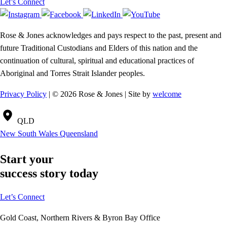
Let’s Connect
Rose & Jones acknowledges and pays respect to the past, present and
future Traditional Custodians and Elders of this nation and the
continuation of cultural, spiritual and educational practices of
Aboriginal and Torres Strait Islander peoples.
Privacy Policy
| © 2026 Rose & Jones | Site by
welcome
QLD
New South Wales
Queensland
Start your
success story today
Let’s Connect
Gold Coast, Northern Rivers & Byron Bay Office