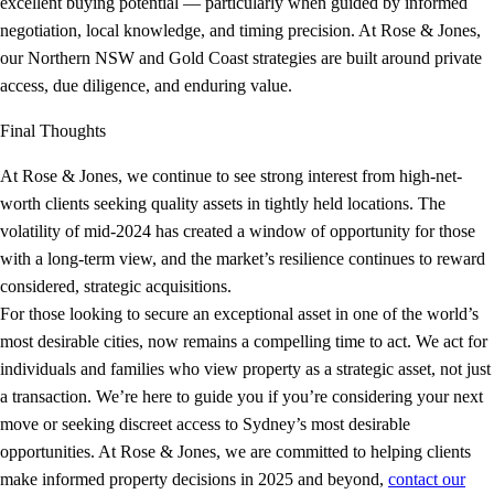
excellent buying potential — particularly when guided by informed
negotiation, local knowledge, and timing precision. At Rose & Jones,
our Northern NSW and Gold Coast strategies are built around private
access, due diligence, and enduring value.
Final Thoughts
At Rose & Jones, we continue to see strong interest from high-net-
worth clients seeking quality assets in tightly held locations. The
volatility of mid-2024 has created a window of opportunity for those
with a long-term view, and the market’s resilience continues to reward
considered, strategic acquisitions.
For those looking to secure an exceptional asset in one of the world’s
most desirable cities, now remains a compelling time to act. We act for
individuals and families who view property as a strategic asset, not just
a transaction. We’re here to guide you if you’re considering your next
move or seeking discreet access to Sydney’s most desirable
opportunities. At Rose & Jones, we are committed to helping clients
make informed property decisions in 2025 and beyond,
contact our