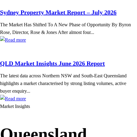
Sydney Property Market Report – July 2026
The Market Has Shifted To A New Phase of Opportunity By Byron
Rose, Director, Rose & Jones After almost four...
QLD Market Insights June 2026 Report
The latest data across Northern NSW and South-East Queensland
highlights a market characterised by strong listing volumes, active
buyer enquiry...
Market Insights
Queensland