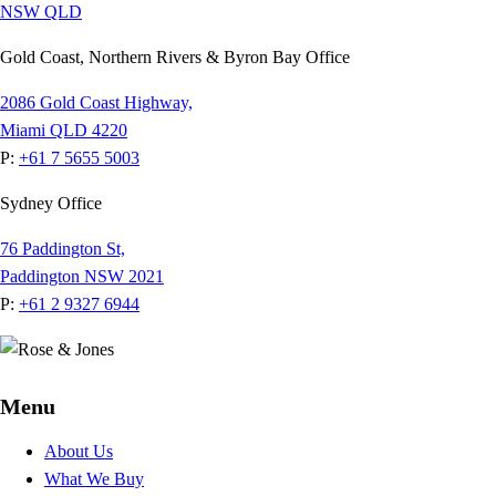
NSW
QLD
Gold Coast, Northern Rivers & Byron Bay Office
2086 Gold Coast Highway,
Miami QLD 4220
P:
+61 7 5655 5003
Sydney Office
76 Paddington St,
Paddington NSW 2021
P:
+61 2 9327 6944
Menu
About Us
What We Buy