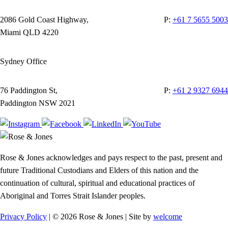
2086 Gold Coast Highway,
P:
+61 7 5655 5003
Miami QLD 4220
Sydney Office
76 Paddington St,
P:
+61 2 9327 6944
Paddington NSW 2021
Rose & Jones acknowledges and pays respect to the past, present and
future Traditional Custodians and Elders of this nation and the
continuation of cultural, spiritual and educational practices of
Aboriginal and Torres Strait Islander peoples.
Privacy Policy
| © 2026 Rose & Jones | Site by
welcome