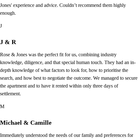
Jones' experience and advice. Couldn’t recommend them highly
enough.
J
J & R
Rose & Jones was the perfect fit for us, combining industry
knowledge, diligence, and that special human touch. They had an in-
depth knowledge of what factors to look for, how to prioritise the
search, and how best to negotiate the outcome. We managed to secure
the apartment and to have it rented within only three days of
settlement.
M
Michael & Camille
Immediately understood the needs of our family and preferences for