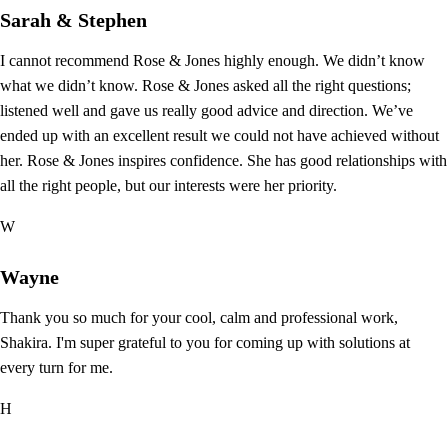
Sarah & Stephen
I cannot recommend Rose & Jones highly enough. We didn’t know
what we didn’t know. Rose & Jones asked all the right questions;
listened well and gave us really good advice and direction. We’ve
ended up with an excellent result we could not have achieved without
her. Rose & Jones inspires confidence. She has good relationships with
all the right people, but our interests were her priority.
W
Wayne
Thank you so much for your cool, calm and professional work,
Shakira. I'm super grateful to you for coming up with solutions at
every turn for me.
H