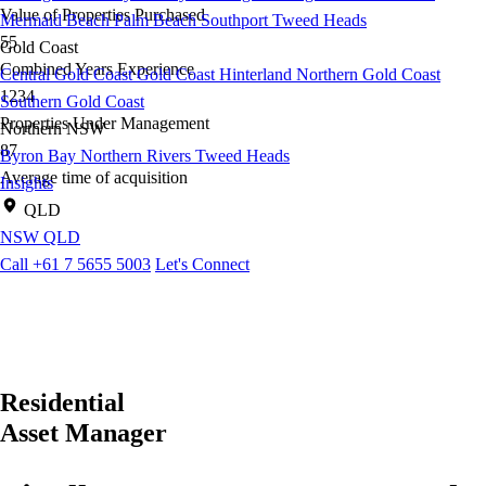
Value of Properties Purchased
Mermaid Beach
Palm Beach
Southport
Tweed Heads
55
Gold Coast
Combined Years Experience
Central Gold Coast
Gold Coast Hinterland
Northern Gold Coast
1234
Southern Gold Coast
Properties Under Management
Northern NSW
87
Byron Bay
Northern Rivers
Tweed Heads
Average time of acquisition
Insights
QLD
NSW
QLD
Call +61 7 5655 5003
Let's Connect
Residential
Asset Manager