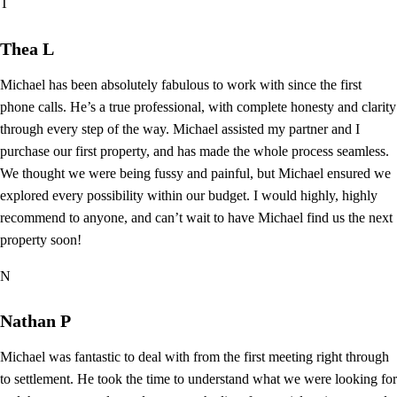
T
Thea L
Michael has been absolutely fabulous to work with since the first
phone calls. He’s a true professional, with complete honesty and clarity
through every step of the way. Michael assisted my partner and I
purchase our first property, and has made the whole process seamless.
We thought we were being fussy and painful, but Michael ensured we
explored every possibility within our budget. I would highly, highly
recommend to anyone, and can’t wait to have Michael find us the next
property soon!
N
Nathan P
Michael was fantastic to deal with from the first meeting right through
to settlement. He took the time to understand what we were looking for