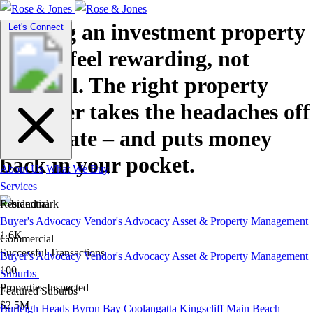
Owning an investment property
Toggle
Let's Connect
navigation
should feel rewarding, not
stressful. The right property
manager takes the headaches off
your plate – and puts money
back in your pocket.
About Us
What We Buy
Services
Residential
Buyer's Advocacy
Vendor's Advocacy
Asset & Property Management
1.6K
Commercial
Successful Transactions
Buyer's Advocacy
Vendor's Advocacy
Asset & Property Management
100
Suburbs
Properties Inspected
Featured Suburbs
$2.5M
Burleigh Heads
Byron Bay
Coolangatta
Kingscliff
Main Beach