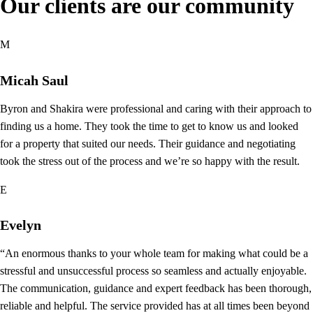
Our clients are our community
M
Micah Saul
Byron and Shakira were professional and caring with their approach to
finding us a home. They took the time to get to know us and looked
for a property that suited our needs. Their guidance and negotiating
took the stress out of the process and we’re so happy with the result.
E
Evelyn
“An enormous thanks to your whole team for making what could be a
stressful and unsuccessful process so seamless and actually enjoyable.
The communication, guidance and expert feedback has been thorough,
reliable and helpful. The service provided has at all times been beyond