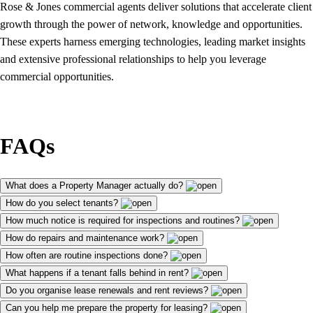
Rose & Jones commercial agents deliver solutions that accelerate client
growth through the power of network, knowledge and opportunities.
These experts harness emerging technologies, leading market insights
and extensive professional relationships to help you leverage
commercial opportunities.
FAQs
What does a Property Manager actually do?
How do you select tenants?
How much notice is required for inspections and routines?
How do repairs and maintenance work?
How often are routine inspections done?
What happens if a tenant falls behind in rent?
Do you organise lease renewals and rent reviews?
Can you help me prepare the property for leasing?