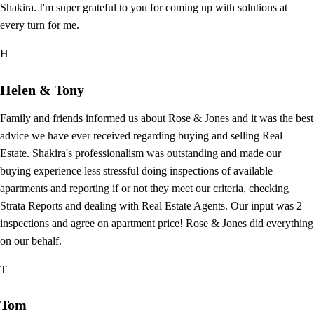
Shakira. I'm super grateful to you for coming up with solutions at
every turn for me.
H
Helen & Tony
Family and friends informed us about Rose & Jones and it was the best
advice we have ever received regarding buying and selling Real
Estate. Shakira's professionalism was outstanding and made our
buying experience less stressful doing inspections of available
apartments and reporting if or not they meet our criteria, checking
Strata Reports and dealing with Real Estate Agents. Our input was 2
inspections and agree on apartment price! Rose & Jones did everything
on our behalf.
T
Tom