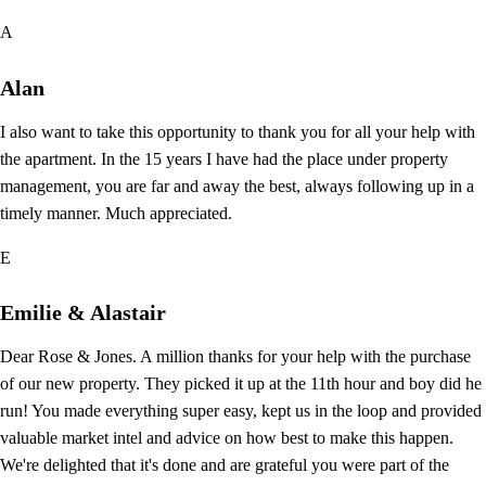
A
Alan
I also want to take this opportunity to thank you for all your help with
the apartment. In the 15 years I have had the place under property
management, you are far and away the best, always following up in a
timely manner. Much appreciated.
E
Emilie & Alastair
Dear Rose & Jones. A million thanks for your help with the purchase
of our new property. They picked it up at the 11th hour and boy did he
run! You made everything super easy, kept us in the loop and provided
valuable market intel and advice on how best to make this happen.
We're delighted that it's done and are grateful you were part of the