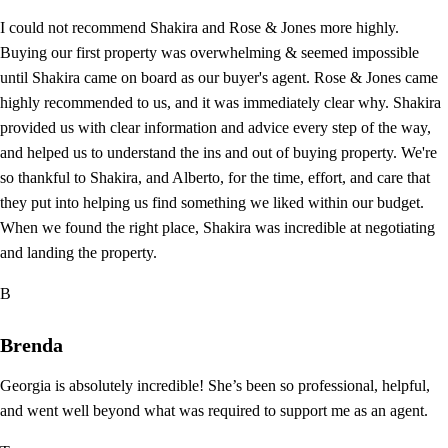
I could not recommend Shakira and Rose & Jones more highly.
Buying our first property was overwhelming & seemed impossible
until Shakira came on board as our buyer's agent. Rose & Jones came
highly recommended to us, and it was immediately clear why. Shakira
provided us with clear information and advice every step of the way,
and helped us to understand the ins and out of buying property. We're
so thankful to Shakira, and Alberto, for the time, effort, and care that
they put into helping us find something we liked within our budget.
When we found the right place, Shakira was incredible at negotiating
and landing the property.
B
Brenda
Georgia is absolutely incredible! She’s been so professional, helpful,
and went well beyond what was required to support me as an agent.