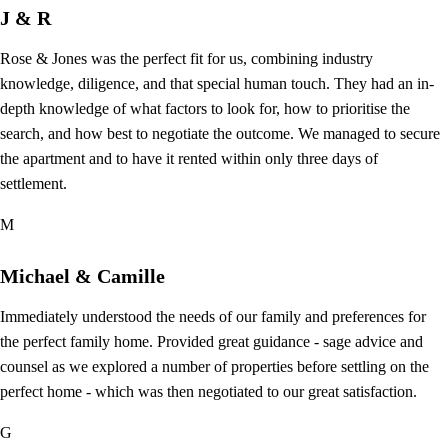
J & R
Rose & Jones was the perfect fit for us, combining industry
knowledge, diligence, and that special human touch. They had an in-
depth knowledge of what factors to look for, how to prioritise the
search, and how best to negotiate the outcome. We managed to secure
the apartment and to have it rented within only three days of
settlement.
M
Michael & Camille
Immediately understood the needs of our family and preferences for
the perfect family home. Provided great guidance - sage advice and
counsel as we explored a number of properties before settling on the
perfect home - which was then negotiated to our great satisfaction.
G