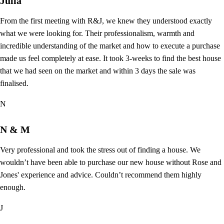
Julia
From the first meeting with R&J, we knew they understood exactly
what we were looking for. Their professionalism, warmth and
incredible understanding of the market and how to execute a purchase
made us feel completely at ease. It took 3-weeks to find the best house
that we had seen on the market and within 3 days the sale was
finalised.
N
N & M
Very professional and took the stress out of finding a house. We
wouldn’t have been able to purchase our new house without Rose and
Jones' experience and advice. Couldn’t recommend them highly
enough.
J