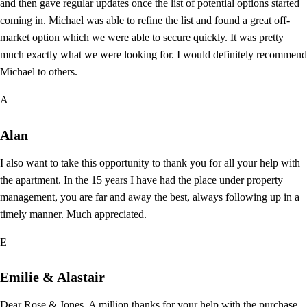
and then gave regular updates once the list of potential options started
coming in. Michael was able to refine the list and found a great off-
market option which we were able to secure quickly. It was pretty
much exactly what we were looking for. I would definitely recommend
Michael to others.
A
Alan
I also want to take this opportunity to thank you for all your help with
the apartment. In the 15 years I have had the place under property
management, you are far and away the best, always following up in a
timely manner. Much appreciated.
E
Emilie & Alastair
Dear Rose & Jones. A million thanks for your help with the purchase