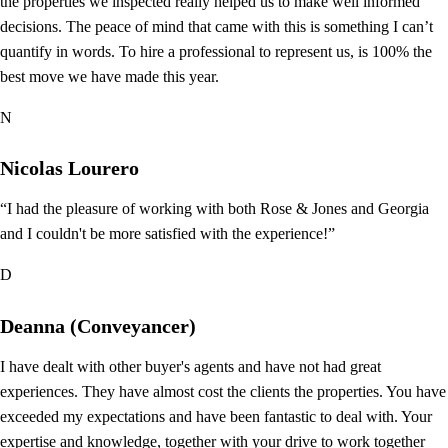
the properties we inspected really helped us to make well informed
decisions. The peace of mind that came with this is something I can’t
quantify in words. To hire a professional to represent us, is 100% the
best move we have made this year.
N
Nicolas Lourero
“I had the pleasure of working with both Rose & Jones and Georgia
and I couldn't be more satisfied with the experience!”
D
Deanna (Conveyancer)
I have dealt with other buyer's agents and have not had great
experiences. They have almost cost the clients the properties. You have
exceeded my expectations and have been fantastic to deal with. Your
expertise and knowledge, together with your drive to work together