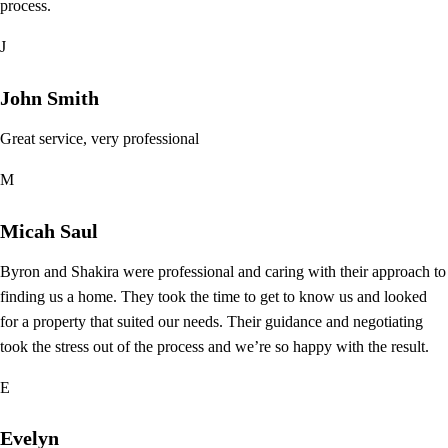
process.
J
John Smith
Great service, very professional
M
Micah Saul
Byron and Shakira were professional and caring with their approach to
finding us a home. They took the time to get to know us and looked
for a property that suited our needs. Their guidance and negotiating
took the stress out of the process and we’re so happy with the result.
E
Evelyn