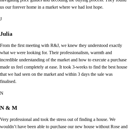
us our forever home in a market where we had lost hope.
J
Julia
From the first meeting with R&J, we knew they understood exactly
what we were looking for. Their professionalism, warmth and
incredible understanding of the market and how to execute a purchase
made us feel completely at ease. It took 3-weeks to find the best house
that we had seen on the market and within 3 days the sale was
finalised.
N
N & M
Very professional and took the stress out of finding a house. We
wouldn’t have been able to purchase our new house without Rose and