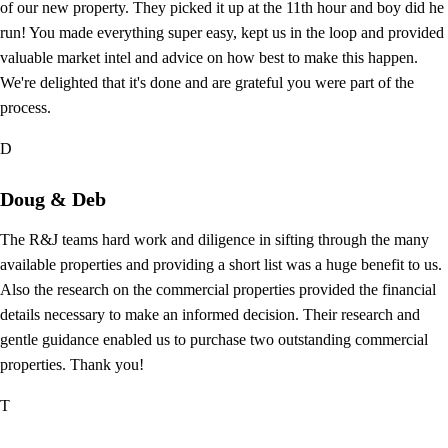
of our new property. They picked it up at the 11th hour and boy did he
run! You made everything super easy, kept us in the loop and provided
valuable market intel and advice on how best to make this happen.
We're delighted that it's done and are grateful you were part of the
process.
D
Doug & Deb
The R&J teams hard work and diligence in sifting through the many
available properties and providing a short list was a huge benefit to us.
Also the research on the commercial properties provided the financial
details necessary to make an informed decision. Their research and
gentle guidance enabled us to purchase two outstanding commercial
properties. Thank you!
T