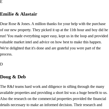
E
Emilie & Alastair
Dear Rose & Jones. A million thanks for your help with the purchase
of our new property. They picked it up at the 11th hour and boy did he
run! You made everything super easy, kept us in the loop and provided
valuable market intel and advice on how best to make this happen.
We're delighted that it's done and are grateful you were part of the
process.
D
Doug & Deb
The R&J teams hard work and diligence in sifting through the many
available properties and providing a short list was a huge benefit to us.
Also the research on the commercial properties provided the financial
details necessary to make an informed decision. Their research and