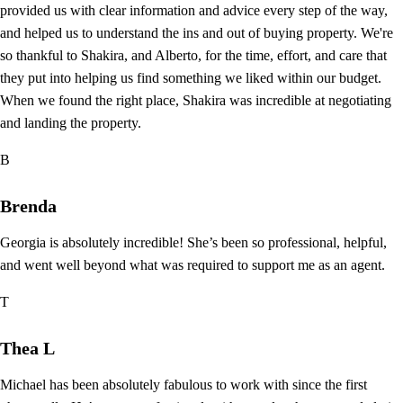
provided us with clear information and advice every step of the way,
and helped us to understand the ins and out of buying property. We're
so thankful to Shakira, and Alberto, for the time, effort, and care that
they put into helping us find something we liked within our budget.
When we found the right place, Shakira was incredible at negotiating
and landing the property.
B
Brenda
Georgia is absolutely incredible! She’s been so professional, helpful,
and went well beyond what was required to support me as an agent.
T
Thea L
Michael has been absolutely fabulous to work with since the first