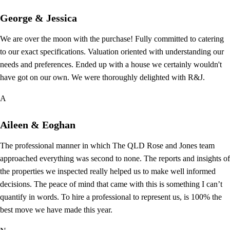
George & Jessica
We are over the moon with the purchase! Fully committed to catering
to our exact specifications. Valuation oriented with understanding our
needs and preferences. Ended up with a house we certainly wouldn't
have got on our own. We were thoroughly delighted with R&J.
A
Aileen & Eoghan
The professional manner in which The QLD Rose and Jones team
approached everything was second to none. The reports and insights of
the properties we inspected really helped us to make well informed
decisions. The peace of mind that came with this is something I can’t
quantify in words. To hire a professional to represent us, is 100% the
best move we have made this year.