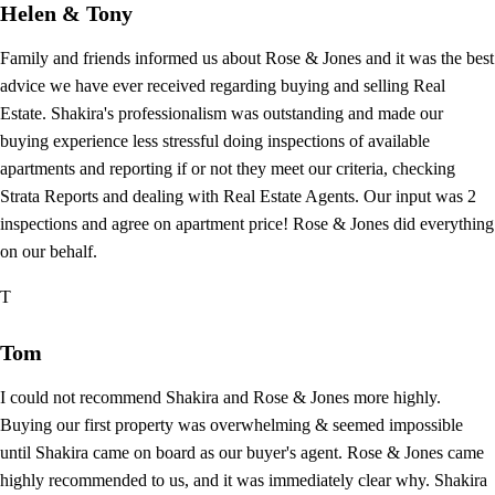
Helen & Tony
Family and friends informed us about Rose & Jones and it was the best
advice we have ever received regarding buying and selling Real
Estate. Shakira's professionalism was outstanding and made our
buying experience less stressful doing inspections of available
apartments and reporting if or not they meet our criteria, checking
Strata Reports and dealing with Real Estate Agents. Our input was 2
inspections and agree on apartment price! Rose & Jones did everything
on our behalf.
T
Tom
I could not recommend Shakira and Rose & Jones more highly.
Buying our first property was overwhelming & seemed impossible
until Shakira came on board as our buyer's agent. Rose & Jones came
highly recommended to us, and it was immediately clear why. Shakira