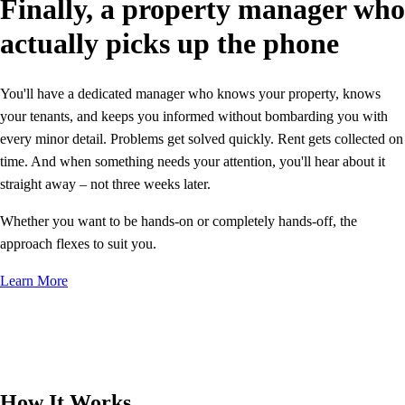
Finally, a property manager who
actually picks up the phone
You'll have a dedicated manager who knows your property, knows
your tenants, and keeps you informed without bombarding you with
every minor detail. Problems get solved quickly. Rent gets collected on
time. And when something needs your attention, you'll hear about it
straight away – not three weeks later.
Whether you want to be hands-on or completely hands-off, the
approach flexes to suit you.
Learn More
How It Works