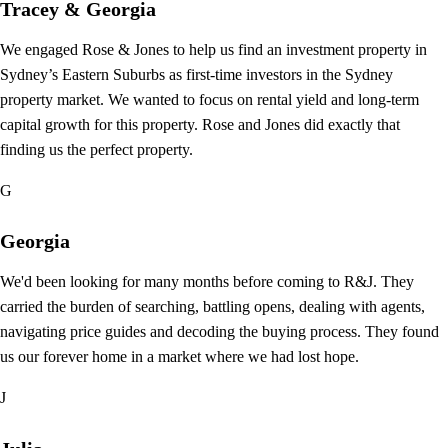
Tracey & Georgia
We engaged Rose & Jones to help us find an investment property in
Sydney’s Eastern Suburbs as first-time investors in the Sydney
property market. We wanted to focus on rental yield and long-term
capital growth for this property. Rose and Jones did exactly that
finding us the perfect property.
G
Georgia
We'd been looking for many months before coming to R&J. They
carried the burden of searching, battling opens, dealing with agents,
navigating price guides and decoding the buying process. They found
us our forever home in a market where we had lost hope.
J