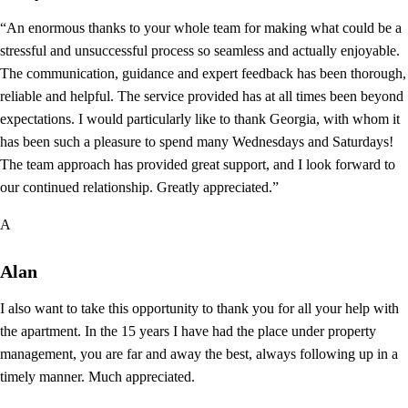
“An enormous thanks to your whole team for making what could be a
stressful and unsuccessful process so seamless and actually enjoyable.
The communication, guidance and expert feedback has been thorough,
reliable and helpful. The service provided has at all times been beyond
expectations. I would particularly like to thank Georgia, with whom it
has been such a pleasure to spend many Wednesdays and Saturdays!
The team approach has provided great support, and I look forward to
our continued relationship. Greatly appreciated.”
A
Alan
I also want to take this opportunity to thank you for all your help with
the apartment. In the 15 years I have had the place under property
management, you are far and away the best, always following up in a
timely manner. Much appreciated.