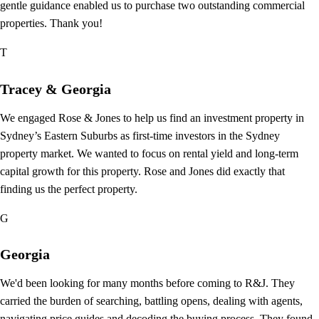
gentle guidance enabled us to purchase two outstanding commercial
properties. Thank you!
T
Tracey & Georgia
We engaged Rose & Jones to help us find an investment property in
Sydney’s Eastern Suburbs as first-time investors in the Sydney
property market. We wanted to focus on rental yield and long-term
capital growth for this property. Rose and Jones did exactly that
finding us the perfect property.
G
Georgia
We'd been looking for many months before coming to R&J. They
carried the burden of searching, battling opens, dealing with agents,
navigating price guides and decoding the buying process. They found