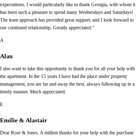
expectations. I would particularly like to thank Georgia, with whom it
has been such a pleasure to spend many Wednesdays and Saturdays!
The team approach has provided great support, and I look forward to
our continued relationship. Greatly appreciated.”
A
Alan
I also want to take this opportunity to thank you for all your help with
the apartment. In the 15 years I have had the place under property
management, you are far and away the best, always following up in a
timely manner. Much appreciated.
E
Emilie & Alastair
Dear Rose & Jones. A million thanks for your help with the purchase