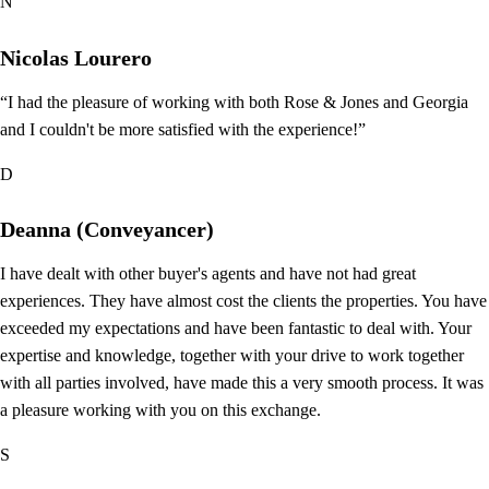
N
Nicolas Lourero
“I had the pleasure of working with both Rose & Jones and Georgia
and I couldn't be more satisfied with the experience!”
D
Deanna (Conveyancer)
I have dealt with other buyer's agents and have not had great
experiences. They have almost cost the clients the properties. You have
exceeded my expectations and have been fantastic to deal with. Your
expertise and knowledge, together with your drive to work together
with all parties involved, have made this a very smooth process. It was
a pleasure working with you on this exchange.
S