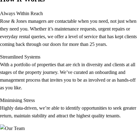
Always Within Reach
Rose & Jones managers are contactable when you need, not just when
they need you. Whether it’s maintenance requests, urgent repairs or
everyday rental queries, we offer a level of service that has kept clients
coming back through our doors for more than 25 years.
Streamlined Systems
With a portfolio of properties that are rich in diversity and clients at all
stages of the property journey. We’ve curated an onboarding and
management process that invites you to be as involved or as hands-off
as you like.
Minimising Stress
Highly data-driven, we’re able to identify opportunities to seek greater
return, maintain stability and attract the highest quality tenants.