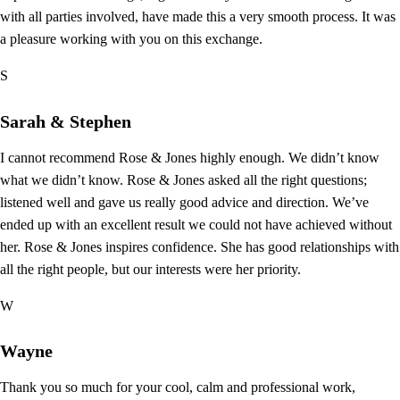
with all parties involved, have made this a very smooth process. It was
a pleasure working with you on this exchange.
S
Sarah & Stephen
I cannot recommend Rose & Jones highly enough. We didn’t know
what we didn’t know. Rose & Jones asked all the right questions;
listened well and gave us really good advice and direction. We’ve
ended up with an excellent result we could not have achieved without
her. Rose & Jones inspires confidence. She has good relationships with
all the right people, but our interests were her priority.
W
Wayne
Thank you so much for your cool, calm and professional work,