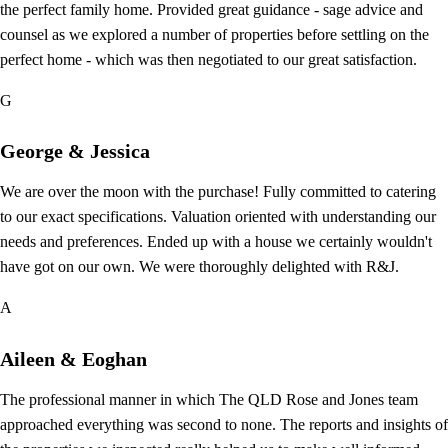
the perfect family home. Provided great guidance - sage advice and
counsel as we explored a number of properties before settling on the
perfect home - which was then negotiated to our great satisfaction.
G
George & Jessica
We are over the moon with the purchase! Fully committed to catering
to our exact specifications. Valuation oriented with understanding our
needs and preferences. Ended up with a house we certainly wouldn't
have got on our own. We were thoroughly delighted with R&J.
A
Aileen & Eoghan
The professional manner in which The QLD Rose and Jones team
approached everything was second to none. The reports and insights of