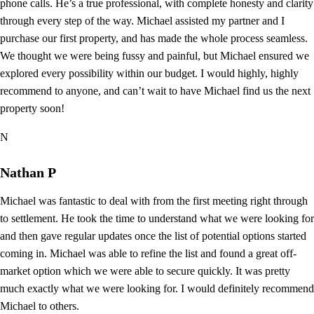
phone calls. He’s a true professional, with complete honesty and clarity
through every step of the way. Michael assisted my partner and I
purchase our first property, and has made the whole process seamless.
We thought we were being fussy and painful, but Michael ensured we
explored every possibility within our budget. I would highly, highly
recommend to anyone, and can’t wait to have Michael find us the next
property soon!
N
Nathan P
Michael was fantastic to deal with from the first meeting right through
to settlement. He took the time to understand what we were looking for
and then gave regular updates once the list of potential options started
coming in. Michael was able to refine the list and found a great off-
market option which we were able to secure quickly. It was pretty
much exactly what we were looking for. I would definitely recommend
Michael to others.