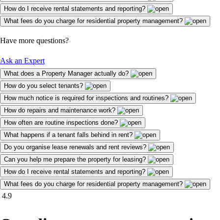
How do I receive rental statements and reporting?
What fees do you charge for residential property management?
Have more questions?
Ask an Expert
What does a Property Manager actually do?
How do you select tenants?
How much notice is required for inspections and routines?
How do repairs and maintenance work?
How often are routine inspections done?
What happens if a tenant falls behind in rent?
Do you organise lease renewals and rent reviews?
Can you help me prepare the property for leasing?
How do I receive rental statements and reporting?
What fees do you charge for residential property management?
4.9