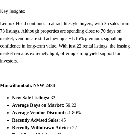
Key Insights:
Lennox Head continues to attract lifestyle buyers, with 35 sales from
73 listings. Although properties are spending close to 70 days on
market, vendors are still achieving a +1.16% premium, signalling
confidence in long-term value. With just 22 rental listings, the leasing
market remains extremely tight, offering strong yield support for
investors.
Murwillumbah, NSW 2484
New Sale Listings:
32
Average Days on Market:
59.22
Average Vendor Discount:
-1.80%
Recently Advised Sales:
45
Recently Withdrawn Advice:
22