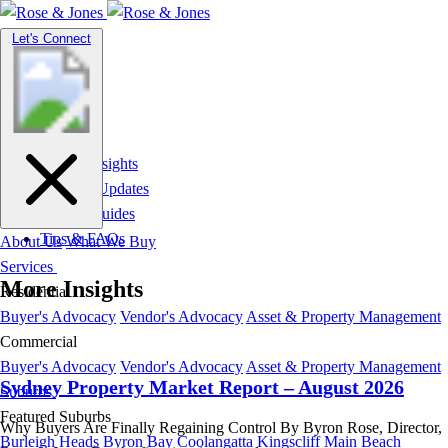
Toggle
Let's Connect
navigation
Market Insights
News & Updates
Suburb Guides
Tips & FAQs
About Us
What We Buy
Services
More Insights
Residential
Buyer's Advocacy
Vendor's Advocacy
Asset & Property Management
Commercial
Buyer's Advocacy
Vendor's Advocacy
Asset & Property Management
Sydney Property Market Report – August 2026
Suburbs
Featured Suburbs
Why Buyers Are Finally Regaining Control By Byron Rose, Director,
Burleigh Heads
Byron Bay
Coolangatta
Kingscliff
Main Beach