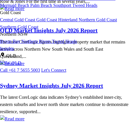
Rose & Jones For the first time in several years,...
Mermaid Beach
Palm Beach
Southport
Tweed Heads
Gold Coast
Central Gold Coast
Gold Coast Hinterland
Northern Gold Coast
Southern Gold Coast
QLD Market Insights July 2026 Report
Northern NSW
Byron Bay
Northern Rivers
Tweed Heads
The latest CoreLogic figures highlight a property market that remains
Insights
active across Northern New South Wales and South East
QLD
Queensland,...
NSW
QLD
Call +61 7 5655 5003
Let's Connect
Sydney Market Insights July 2026 Report
The latest CoreLogic data indicates Sydney’s established inner-city,
eastern suburbs and lower north shore markets continue to demonstrate
resilience, supported...