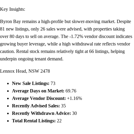
Key Insights:
Byron Bay remains a high-profile but slower-moving market. Despite
81 new listings, only 26 sales were advised, with properties taking
over 80 days to sell on average. The -1.72% vendor discount indicates
growing buyer leverage, while a high withdrawal rate reflects vendor
caution. Rental stock remains relatively tight at 66 listings, helping
underpin ongoing tenant demand.
Lennox Head, NSW 2478
New Sale Listings:
73
Average Days on Market:
69.76
Average Vendor Discount:
+1.16%
Recently Advised Sales:
35
Recently Withdrawn Advice:
30
Total Rental Listings:
22