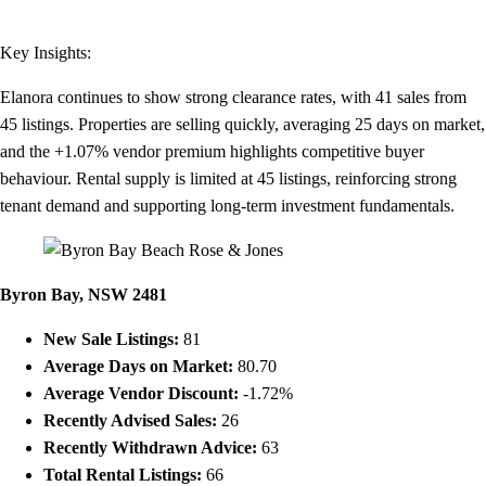
Key Insights:
Elanora continues to show strong clearance rates, with 41 sales from
45 listings. Properties are selling quickly, averaging 25 days on market,
and the +1.07% vendor premium highlights competitive buyer
behaviour. Rental supply is limited at 45 listings, reinforcing strong
tenant demand and supporting long-term investment fundamentals.
Byron Bay, NSW 2481
New Sale Listings:
81
Average Days on Market:
80.70
Average Vendor Discount:
-1.72%
Recently Advised Sales:
26
Recently Withdrawn Advice:
63
Total Rental Listings:
66