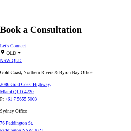
Book a Consultation
Let’s Connect
QLD
NSW
QLD
Gold Coast, Northern Rivers & Byron Bay Office
2086 Gold Coast Highway,
Miami QLD 4220
P:
+61 7 5655 5003
Sydney Office
76 Paddington St,
Paddington NSW 2021