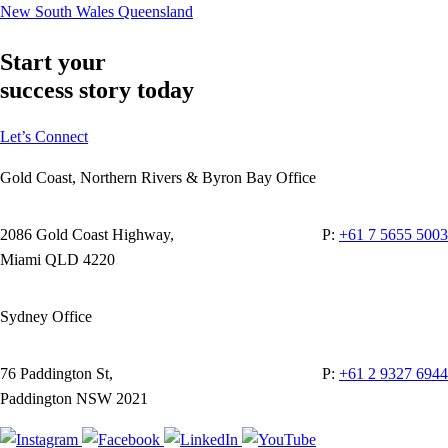
New South Wales
Queensland
Start your
success story today
Let’s Connect
Gold Coast, Northern Rivers & Byron Bay Office
2086 Gold Coast Highway,
P:
+61 7 5655 5003
Miami QLD 4220
Sydney Office
76 Paddington St,
P:
+61 2 9327 6944
Paddington NSW 2021