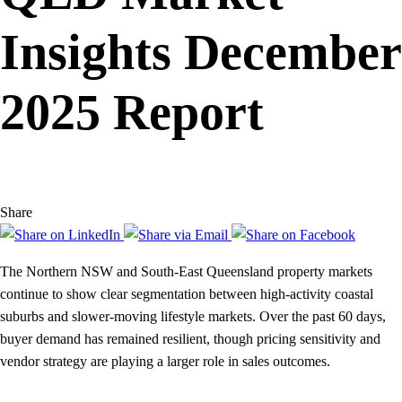
Insights December
2025 Report
Share
The Northern NSW and South-East Queensland property markets
continue to show clear segmentation between high-activity coastal
suburbs and slower-moving lifestyle markets. Over the past 60 days,
buyer demand has remained resilient, though pricing sensitivity and
vendor strategy are playing a larger role in sales outcomes.