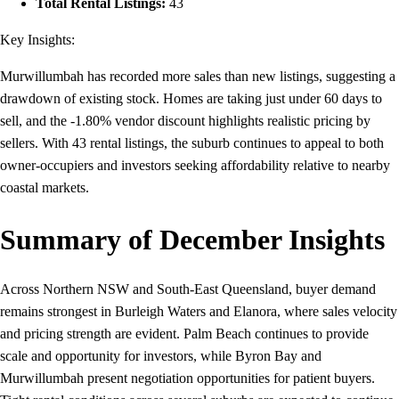
Total Rental Listings:
43
Key Insights:
Murwillumbah has recorded more sales than new listings, suggesting a
drawdown of existing stock. Homes are taking just under 60 days to
sell, and the -1.80% vendor discount highlights realistic pricing by
sellers. With 43 rental listings, the suburb continues to appeal to both
owner-occupiers and investors seeking affordability relative to nearby
coastal markets.
Summary of December Insights
Across Northern NSW and South-East Queensland, buyer demand
remains strongest in Burleigh Waters and Elanora, where sales velocity
and pricing strength are evident. Palm Beach continues to provide
scale and opportunity for investors, while Byron Bay and
Murwillumbah present negotiation opportunities for patient buyers.