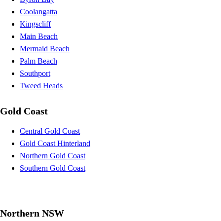
Coolangatta
Kingscliff
Main Beach
Mermaid Beach
Palm Beach
Southport
Tweed Heads
Gold Coast
Central Gold Coast
Gold Coast Hinterland
Northern Gold Coast
Southern Gold Coast
Northern NSW