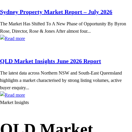
Sydney Property Market Report – July 2026
The Market Has Shifted To A New Phase of Opportunity By Byron
Rose, Director, Rose & Jones After almost four...
QLD Market Insights June 2026 Report
The latest data across Northern NSW and South-East Queensland
highlights a market characterised by strong listing volumes, active
buyer enquiry...
Market Insights
QLD Market