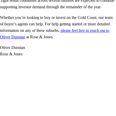
Tight rental conditions across several suburbs are expected to continue
supporting investor demand through the remainder of the year
Whether you’re looking to buy or invest on the Gold Coast, our team
of buyer’s agents can help. For help getting started or more detailed
information on any of these suburbs,
please feel free to reach out to
Oliver Dunstan
at Rose & Jones.
Oliver Dunstan
Rose & Jones