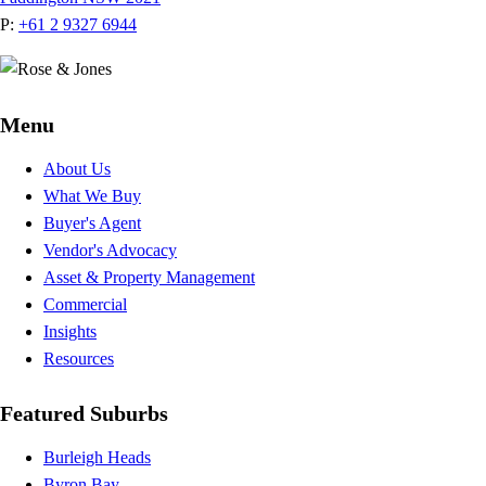
P:
+61 2 9327 6944
Menu
About Us
What We Buy
Buyer's Agent
Vendor's Advocacy
Asset & Property Management
Commercial
Insights
Resources
Featured Suburbs
Burleigh Heads
Byron Bay