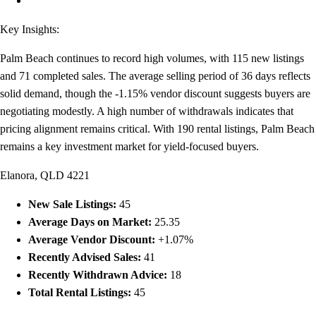
Key Insights:
Palm Beach continues to record high volumes, with 115 new listings
and 71 completed sales. The average selling period of 36 days reflects
solid demand, though the -1.15% vendor discount suggests buyers are
negotiating modestly. A high number of withdrawals indicates that
pricing alignment remains critical. With 190 rental listings, Palm Beach
remains a key investment market for yield-focused buyers.
Elanora, QLD 4221
New Sale Listings:
45
Average Days on Market:
25.35
Average Vendor Discount:
+1.07%
Recently Advised Sales:
41
Recently Withdrawn Advice:
18
Total Rental Listings:
45