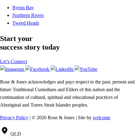
Byron Bay
Northern Rivers
Tweed Heads
Start your
success story today
Let’s Connect
Rose & Jones acknowledges and pays respect to the past, present and
future Traditional Custodians and Elders of this nation and the
continuation of cultural, spiritual and educational practices of
Aboriginal and Torres Strait Islander peoples.
Privacy Policy
| © 2026 Rose & Jones | Site by
welcome
QLD