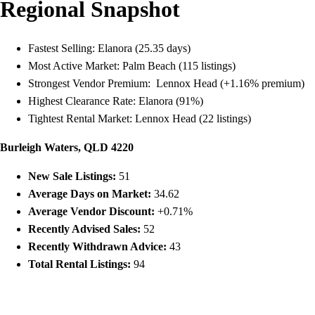
Regional Snapshot
Fastest Selling: Elanora (25.35 days)
Most Active Market: Palm Beach (115 listings)
Strongest Vendor Premium: Lennox Head (+1.16% premium)
Highest Clearance Rate: Elanora (91%)
Tightest Rental Market: Lennox Head (22 listings)
Burleigh Waters, QLD 4220
New Sale Listings:
51
Average Days on Market:
34.62
Average Vendor Discount:
+0.71%
Recently Advised Sales:
52
Recently Withdrawn Advice:
43
Total Rental Listings:
94