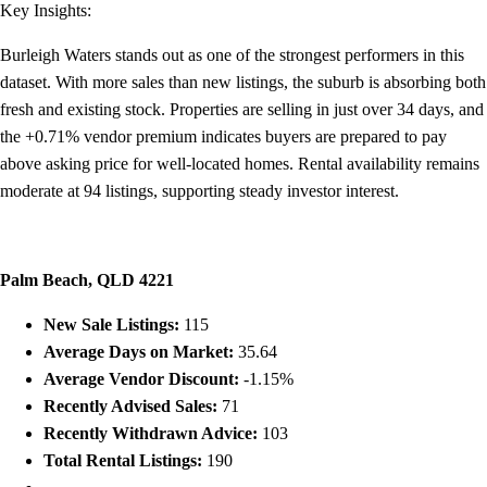
Key Insights:
Burleigh Waters stands out as one of the strongest performers in this
dataset. With more sales than new listings, the suburb is absorbing both
fresh and existing stock. Properties are selling in just over 34 days, and
the +0.71% vendor premium indicates buyers are prepared to pay
above asking price for well-located homes. Rental availability remains
moderate at 94 listings, supporting steady investor interest.
Palm Beach, QLD 4221
New Sale Listings:
115
Average Days on Market:
35.64
Average Vendor Discount:
-1.15%
Recently Advised Sales:
71
Recently Withdrawn Advice:
103
Total Rental Listings:
190