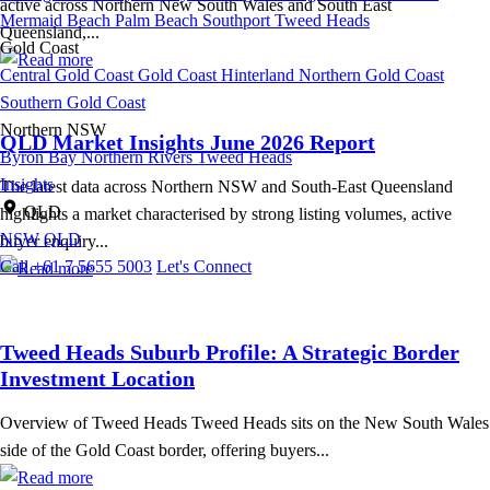
active across Northern New South Wales and South East
Mermaid Beach
Palm Beach
Southport
Tweed Heads
Queensland,...
Gold Coast
Central Gold Coast
Gold Coast Hinterland
Northern Gold Coast
Southern Gold Coast
Northern NSW
QLD Market Insights June 2026 Report
Byron Bay
Northern Rivers
Tweed Heads
Insights
The latest data across Northern NSW and South-East Queensland
QLD
highlights a market characterised by strong listing volumes, active
NSW
QLD
buyer enquiry...
Call +61 7 5655 5003
Let's Connect
Tweed Heads Suburb Profile: A Strategic Border
Investment Location
Overview of Tweed Heads Tweed Heads sits on the New South Wales
side of the Gold Coast border, offering buyers...