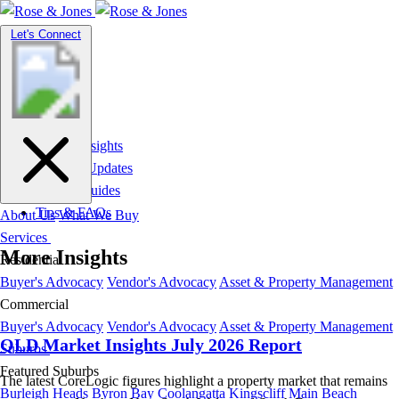
Toggle
Let's Connect
navigation
Market Insights
News & Updates
Suburb Guides
Tips & FAQs
About Us
What We Buy
Services
More Insights
Residential
Buyer's Advocacy
Vendor's Advocacy
Asset & Property Management
Commercial
Buyer's Advocacy
Vendor's Advocacy
Asset & Property Management
QLD Market Insights July 2026 Report
Suburbs
Featured Suburbs
The latest CoreLogic figures highlight a property market that remains
Burleigh Heads
Byron Bay
Coolangatta
Kingscliff
Main Beach