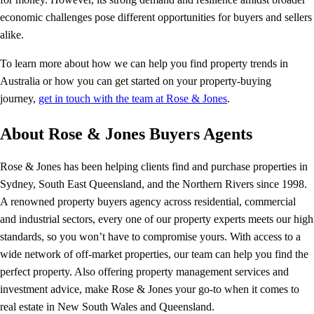
economic challenges pose different opportunities for buyers and sellers
alike.
To learn more about how we can help you find property trends in
Australia or how you can get started on your property-buying
journey,
get in touch with the team at Rose & Jones
.
About Rose & Jones Buyers Agents
Rose & Jones has been helping clients find and purchase properties in
Sydney, South East Queensland, and the Northern Rivers since 1998.
A renowned property buyers agency across residential, commercial
and industrial sectors, every one of our property experts meets our high
standards, so you won’t have to compromise yours. With access to a
wide network of off-market properties, our team can help you find the
perfect property. Also offering property management services and
investment advice, make Rose & Jones your go-to when it comes to
real estate in New South Wales and Queensland.