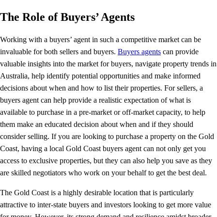
The Role of Buyers’ Agents
Working with a buyers’ agent in such a competitive market can be
invaluable for both sellers and buyers.
Buyers agents
can provide
valuable insights into the market for buyers, navigate property trends in
Australia, help identify potential opportunities and make informed
decisions about when and how to list their properties. For sellers, a
buyers agent can help provide a realistic expectation of what is
available to purchase in a pre-market or off-market capacity, to help
them make an educated decision about when and if they should
consider selling. If you are looking to purchase a property on the Gold
Coast, having a local Gold Coast buyers agent can not only get you
access to exclusive properties, but they can also help you save as they
are skilled negotiators who work on your behalf to get the best deal.
The Gold Coast is a highly desirable location that is particularly
attractive to inter-state buyers and investors looking to get more value
for money. However, its strong demand and resilience amidst broader