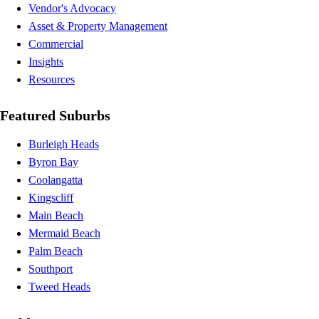
Vendor's Advocacy
Asset & Property Management
Commercial
Insights
Resources
Featured Suburbs
Burleigh Heads
Byron Bay
Coolangatta
Kingscliff
Main Beach
Mermaid Beach
Palm Beach
Southport
Tweed Heads