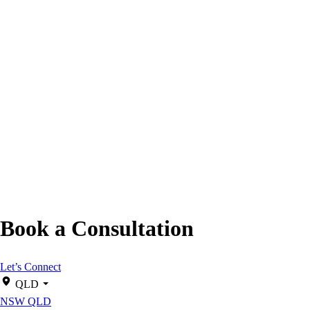
Book a Consultation
Let’s Connect
QLD
NSW
QLD