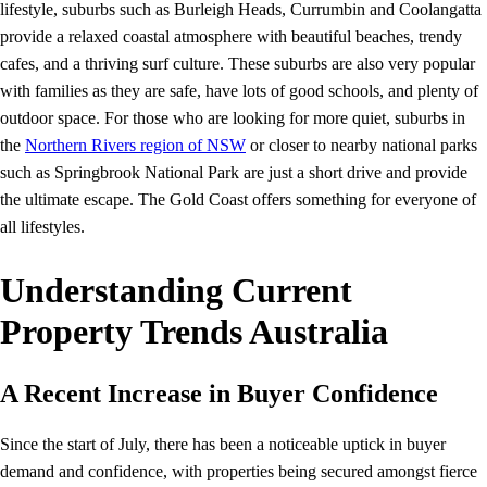
lifestyle, suburbs such as Burleigh Heads, Currumbin and Coolangatta
provide a relaxed coastal atmosphere with beautiful beaches, trendy
cafes, and a thriving surf culture. These suburbs are also very popular
with families as they are safe, have lots of good schools, and plenty of
outdoor space. For those who are looking for more quiet, suburbs in
the
Northern Rivers region of NSW
or closer to nearby national parks
such as Springbrook National Park are just a short drive and provide
the ultimate escape. The Gold Coast offers something for everyone of
all lifestyles.
Understanding Current
Property Trends Australia
A Recent Increase in Buyer Confidence
Since the start of July, there has been a noticeable uptick in buyer
demand and confidence, with properties being secured amongst fierce