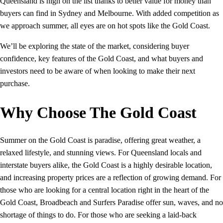
Queensland is high on the list thanks to better value for money than
buyers can find in Sydney and Melbourne. With added competition as
we approach summer, all eyes are on hot spots like the Gold Coast.
We’ll be exploring the state of the market, considering buyer
confidence, key features of the Gold Coast, and what buyers and
investors need to be aware of when looking to make their next
purchase.
Why Choose The Gold Coast
Summer on the Gold Coast is paradise, offering great weather, a
relaxed lifestyle, and stunning views. For Queensland locals and
interstate buyers alike, the Gold Coast is a highly desirable location,
and increasing property prices are a reflection of growing demand. For
those who are looking for a central location right in the heart of the
Gold Coast, Broadbeach and Surfers Paradise offer sun, waves, and no
shortage of things to do. For those who are seeking a laid-back