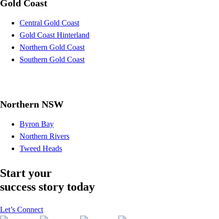
Gold Coast
Central Gold Coast
Gold Coast Hinterland
Northern Gold Coast
Southern Gold Coast
Northern NSW
Byron Bay
Northern Rivers
Tweed Heads
Start your
success story today
Let’s Connect