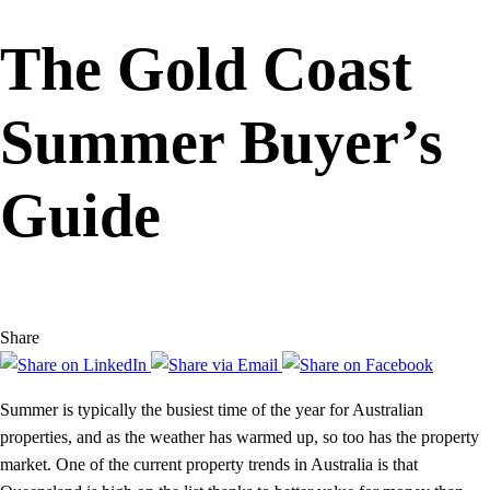
The Gold Coast
Summer Buyer’s
Guide
Share
Summer is typically the busiest time of the year for Australian
properties, and as the weather has warmed up, so too has the property
market. One of the current property trends in Australia is that