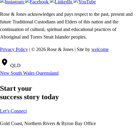
Rose & Jones acknowledges and pays respect to the past, present and
future Traditional Custodians and Elders of this nation and the
continuation of cultural, spiritual and educational practices of
Aboriginal and Torres Strait Islander peoples.
Privacy Policy
| © 2026 Rose & Jones | Site by
welcome
QLD
New South Wales
Queensland
Start your
success story today
Let’s Connect
Gold Coast, Northern Rivers & Byron Bay Office