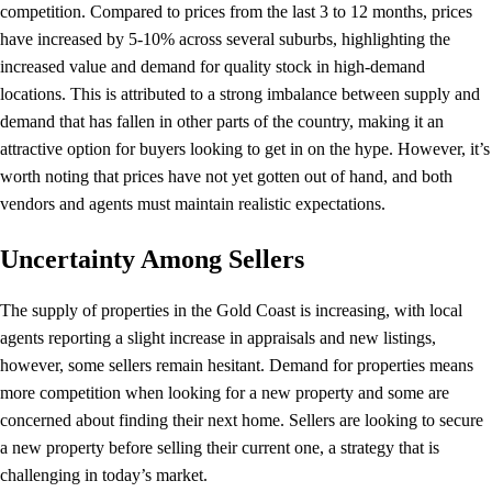
competition. Compared to prices from the last 3 to 12 months, prices
have increased by 5-10% across several suburbs, highlighting the
increased value and demand for quality stock in high-demand
locations. This is attributed to a strong imbalance between supply and
demand that has fallen in other parts of the country, making it an
attractive option for buyers looking to get in on the hype. However, it’s
worth noting that prices have not yet gotten out of hand, and both
vendors and agents must maintain realistic expectations.
Uncertainty Among Sellers
The supply of properties in the Gold Coast is increasing, with local
agents reporting a slight increase in appraisals and new listings,
however, some sellers remain hesitant. Demand for properties means
more competition when looking for a new property and some are
concerned about finding their next home. Sellers are looking to secure
a new property before selling their current one, a strategy that is
challenging in today’s market.