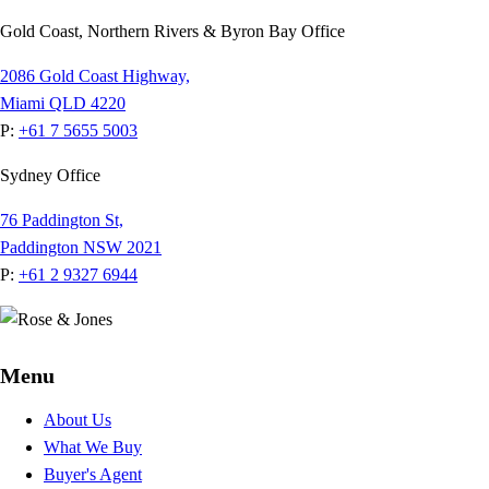
Gold Coast, Northern Rivers & Byron Bay Office
2086 Gold Coast Highway,
Miami QLD 4220
P:
+61 7 5655 5003
Sydney Office
76 Paddington St,
Paddington NSW 2021
P:
+61 2 9327 6944
Menu
About Us
What We Buy
Buyer's Agent