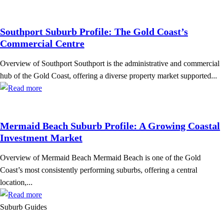
Southport Suburb Profile: The Gold Coast’s
Commercial Centre
Overview of Southport Southport is the administrative and commercial
hub of the Gold Coast, offering a diverse property market supported...
Mermaid Beach Suburb Profile: A Growing Coastal
Investment Market
Overview of Mermaid Beach Mermaid Beach is one of the Gold
Coast’s most consistently performing suburbs, offering a central
location,...
Suburb Guides