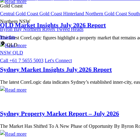
Gold Coast
Central Gold Coast
Gold Coast Hinterland
Northern Gold Coast
South
Northern NSW
QLD Market Insights July 2026 Report
Byron Bay
Northern Rivers
Tweed Heads
Insights
The latest CoreLogic figures highlight a property market that remains
QLD
NSW
QLD
Call +61 7 5655 5003
Let's Connect
Sydney Market Insights July 2026 Report
The latest CoreLogic data indicates Sydney’s established inner-city, ea
Sydney Property Market Report – July 2026
The Market Has Shifted To A New Phase of Opportunity By Byron Rose,