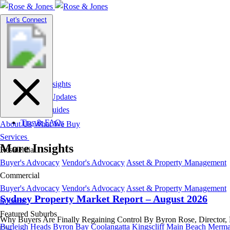
Toggle
Let's Connect
navigation
Market Insights
News & Updates
Suburb Guides
Tips & FAQs
About Us
What We Buy
Services
More Insights
Residential
Buyer's Advocacy
Vendor's Advocacy
Asset & Property Management
Commercial
Buyer's Advocacy
Vendor's Advocacy
Asset & Property Management
Sydney Property Market Report – August 2026
Suburbs
Featured Suburbs
Why Buyers Are Finally Regaining Control By Byron Rose, Director, Ros
Burleigh Heads
Byron Bay
Coolangatta
Kingscliff
Main Beach
Merma