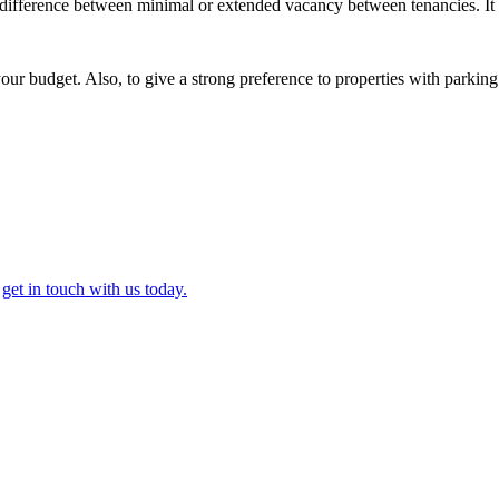
he difference between minimal or extended vacancy between tenancies. It
our budget. Also, to give a strong preference to properties with parking
,
get in touch with us today.