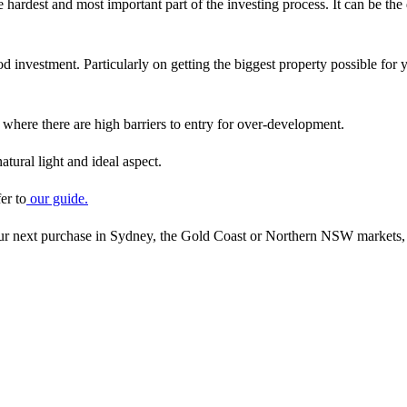
e hardest and most important part of the investing process. It can be t
 investment. Particularly on getting the biggest property possible for y
where there are high barriers to entry for over-development.
atural light and ideal aspect.
er to
our guide.
your next purchase in Sydney, the Gold Coast or Northern NSW markets