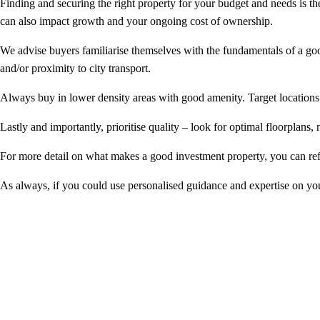
Finding and securing the right property for your budget and needs is th
can also impact growth and your ongoing cost of ownership.
We advise buyers familiarise themselves with the fundamentals of a good
and/or proximity to city transport.
Always buy in lower density areas with good amenity. Target locations 
Lastly and importantly, prioritise quality – look for optimal floorplans, n
For more detail on what makes a good investment property, you can ref
As always, if you could use personalised guidance and expertise on 