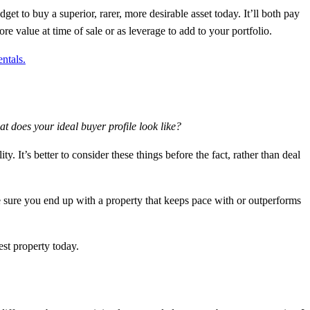
dget to buy a superior, rarer, more desirable asset today. It’ll both pay
re value at time of sale or as leverage to add to your portfolio.
ntals.
 does your ideal buyer profile look like?
. It’s better to consider these things before the fact, rather than deal
e sure you end up with a property that keeps pace with or outperforms
est property today.