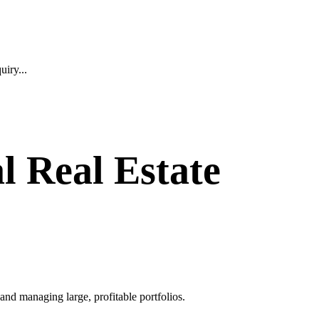
iry...
l Real Estate
and managing large, profitable portfolios.