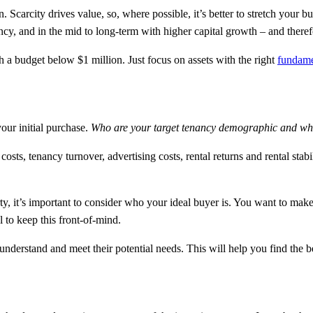
. Scarcity drives value, so, where possible, it’s better to stretch your bu
ncy, and in the mid to long-term with higher capital growth – and therefo
th a budget below $1 million. Just focus on assets with the right
fundame
your initial purchase.
Who are your target tenancy demographic and what
 tenancy turnover, advertising costs, rental returns and rental stability
ty, it’s important to consider who your ideal buyer is. You want to mak
l to keep this front-of-mind.
understand and meet their potential needs. This will help you find the b