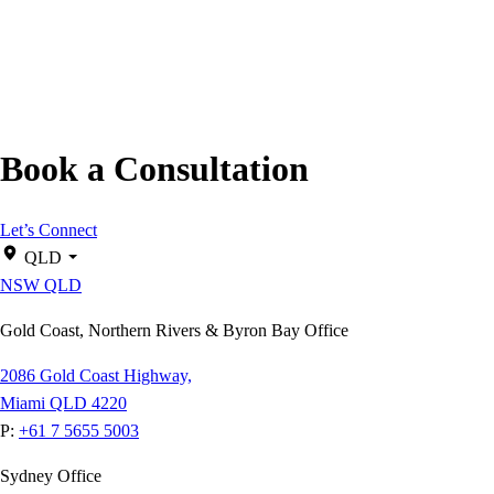
Book a Consultation
Let’s Connect
QLD
NSW
QLD
Gold Coast, Northern Rivers & Byron Bay Office
2086 Gold Coast Highway,
Miami QLD 4220
P:
+61 7 5655 5003
Sydney Office