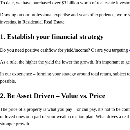
To date, we have purchased over $3 billion worth of real estate investm
Drawing on our professional expertise and years of experience, we’re s
investing in Residential Real Estate:
1. Establish your financial strategy
Do you need positive cashflow for yield/income? Or are you targeting
As a rule, the higher the yield the lower the growth. It’s important to ge
In our experience – forming your strategy around total return, subject 
possible.
2. Be Asset Driven – Value vs. Price
The price of a property is what you pay – or can pay, it’s not to be conf
or loved ones or a part of your wealth creation plan. What drives a rea
stronger growth.