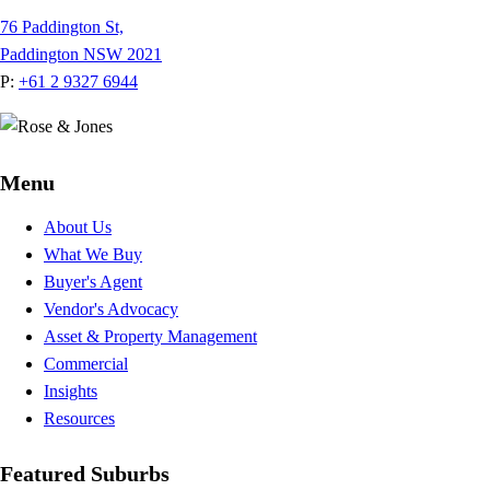
76 Paddington St,
Paddington NSW 2021
P:
+61 2 9327 6944
Menu
About Us
What We Buy
Buyer's Agent
Vendor's Advocacy
Asset & Property Management
Commercial
Insights
Resources
Featured Suburbs