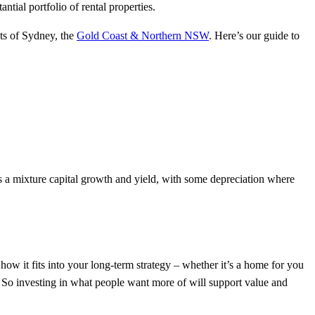
tial portfolio of rental properties.
ets of Sydney, the
Gold Coast & Northern NSW
. Here’s our guide to
ns a mixture capital growth and yield, with some depreciation where
 how it fits into your long-term strategy – whether it’s a home for you
d. So investing in what people want more of will support value and