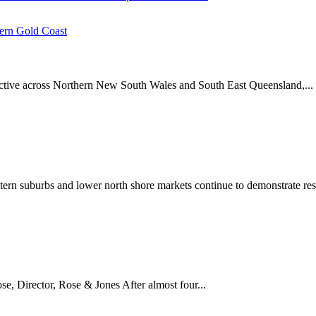
ern Gold Coast
 active across Northern New South Wales and South East Queensland,...
stern suburbs and lower north shore markets continue to demonstrate resi
 Director, Rose & Jones After almost four...