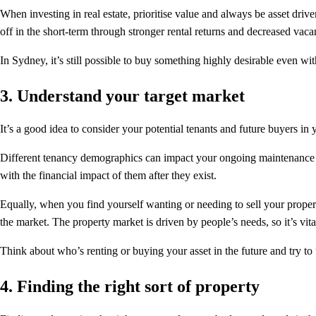
When investing in real estate, prioritise value and always be asset driven
off in the short-term through stronger rental returns and decreased vaca
In Sydney, it’s still possible to buy something highly desirable even wi
3. Understand your target market
It’s a good idea to consider your potential tenants and future buyers in 
Different tenancy demographics can impact your ongoing maintenance costs,
with the financial impact of them after they exist.
Equally, when you find yourself wanting or needing to sell your proper
the market. The property market is driven by people’s needs, so it’s vita
Think about who’s renting or buying your asset in the future and try to 
4. Finding the right sort of property