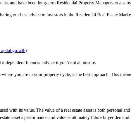
ents, and have been long-term Residential Property Managers to a substan
haring our best advice to investors in the Residential Real Estate Mark
capital growth
?
t independent financial advice if you’re at all unsure.
to where you are in your property cycle, is the best approach. This mea
used with its value. The value of a real estate asset is both personal and
l estate asset’s performance and value is ultimately future buyer deman