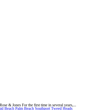
e & Jones For the first time in several years,...
id Beach
Palm Beach
Southport
Tweed Heads