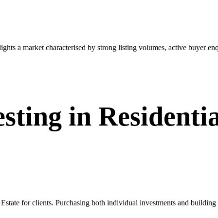
ts a market characterised by strong listing volumes, active buyer enqu
sting in Residentia
Estate for clients. Purchasing both individual investments and building 