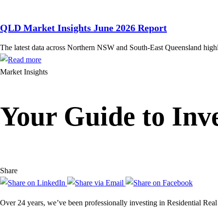
QLD Market Insights June 2026 Report
The latest data across Northern NSW and South-East Queensland highligh
Market Insights
Your Guide to Inve
Share
Over 24 years, we’ve been professionally investing in Residential Real 