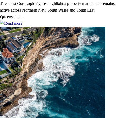
The latest CoreLogic figures highlight a property market that remains
active across Northern New South Wales and South East
Queensland,...