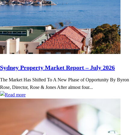
Sydney Property Market Report – July 2026
The Market Has Shifted To A New Phase of Opportunity By Byron
Rose, Director, Rose & Jones After almost four...