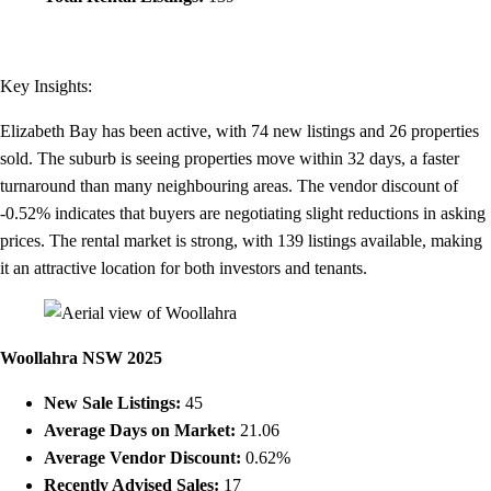
Key Insights:
Elizabeth Bay has been active, with 74 new listings and 26 properties
sold. The suburb is seeing properties move within 32 days, a faster
turnaround than many neighbouring areas. The vendor discount of
-0.52% indicates that buyers are negotiating slight reductions in asking
prices. The rental market is strong, with 139 listings available, making
it an attractive location for both investors and tenants.
Woollahra NSW 2025
New Sale Listings:
45
Average Days on Market:
21.06
Average Vendor Discount:
0.62%
Recently Advised Sales:
17