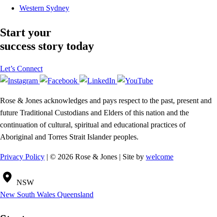
Western Sydney
Start your
success story today
Let’s Connect
Rose & Jones acknowledges and pays respect to the past, present and
future Traditional Custodians and Elders of this nation and the
continuation of cultural, spiritual and educational practices of
Aboriginal and Torres Strait Islander peoples.
Privacy Policy
| © 2026 Rose & Jones | Site by
welcome
NSW
New South Wales
Queensland