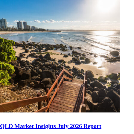
QLD Market Insights July 2026 Report