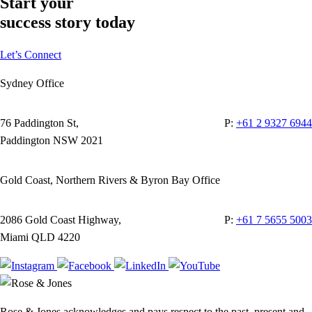
Start your
success story today
Let’s Connect
Sydney Office
76 Paddington St,
P:
+61 2 9327 6944
Paddington NSW 2021
Gold Coast, Northern Rivers & Byron Bay Office
2086 Gold Coast Highway,
P:
+61 7 5655 5003
Miami QLD 4220
Rose & Jones acknowledges and pays respect to the past, present and