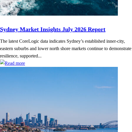
Sydney Market Insights July 2026 Report
The latest CoreLogic data indicates Sydney’s established inner-city,
eastern suburbs and lower north shore markets continue to demonstrate
resilience, supported...