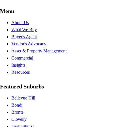
Menu
About Us
What We Buy
Buyer's Agent
Vendor's Advocacy
Asset & Property Management
Commercial
Insights
Resources
Featured Suburbs
Bellevue Hill
Bondi
Bronte
Clovelly
Darlinghurst