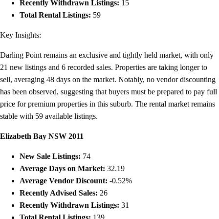
Recently Withdrawn Listings:
15
Total Rental Listings:
59
Key Insights:
Darling Point remains an exclusive and tightly held market, with only
21 new listings and 6 recorded sales. Properties are taking longer to
sell, averaging 48 days on the market. Notably, no vendor discounting
has been observed, suggesting that buyers must be prepared to pay full
price for premium properties in this suburb. The rental market remains
stable with 59 available listings.
Elizabeth Bay NSW 2011
New Sale Listings:
74
Average Days on Market:
32.19
Average Vendor Discount:
-0.52%
Recently Advised Sales:
26
Recently Withdrawn Listings:
31
Total Rental Listings:
139