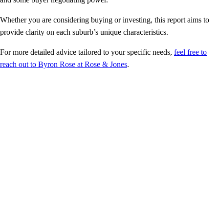
Whether you are considering buying or investing, this report aims to
provide clarity on each suburb’s unique characteristics.
For more detailed advice tailored to your specific needs,
feel free to
reach out to Byron Rose at Rose & Jones
.