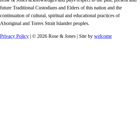
future Traditional Custodians and Elders of this nation and the
continuation of cultural, spiritual and educational practices of
Aboriginal and Torres Strait Islander peoples.
Privacy Policy
| © 2026 Rose & Jones | Site by
welcome