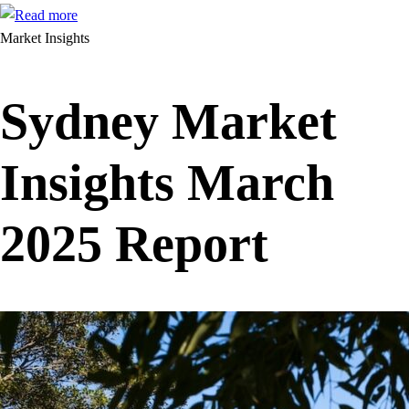
Market Insights
Sydney Market
Insights March
2025 Report