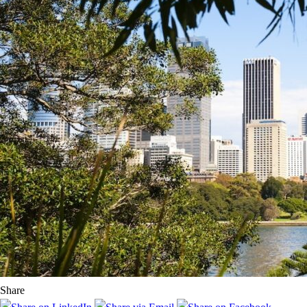
Share