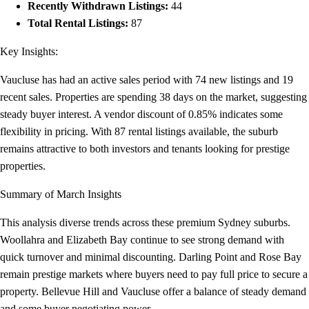
Recently Withdrawn Listings:
44
Total Rental Listings:
87
Key Insights:
Vaucluse has had an active sales period with 74 new listings and 19
recent sales. Properties are spending 38 days on the market, suggesting
steady buyer interest. A vendor discount of 0.85% indicates some
flexibility in pricing. With 87 rental listings available, the suburb
remains attractive to both investors and tenants looking for prestige
properties.
Summary of March Insights
This analysis diverse trends across these premium Sydney suburbs.
Woollahra and Elizabeth Bay continue to see strong demand with
quick turnover and minimal discounting. Darling Point and Rose Bay
remain prestige markets where buyers need to pay full price to secure a
property. Bellevue Hill and Vaucluse offer a balance of steady demand
and some buyer negotiating power.