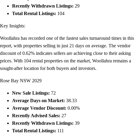
Recently Withdrawn Listings:
29
Total Rental Listings:
104
Key Insights:
Woollahra has recorded one of the fastest sales turnaround times in this
report, with properties selling in just 21 days on average. The vendor
discount of 0.62% indicates sellers are achieving close to their asking
prices. With 104 rental properties on the market, Woollahra remains a
sought-after location for both buyers and investors.
Rose Bay NSW 2029
New Sale Listings:
72
Average Days on Market:
38.33
Average Vendor Discount:
0.00%
Recently Advised Sales:
27
Recently Withdrawn Listings:
39
Total Rental Listings:
111