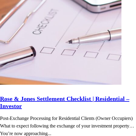
Rose & Jones Settlement Checklist | Residential –
Investor
Post-Exchange Processing for Residential Clients (Owner Occupiers)
What to expect following the exchange of your investment property…
You’re now approaching...