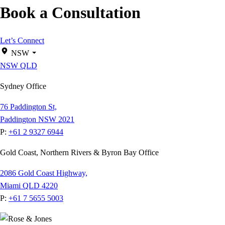
Book a Consultation
Let’s Connect
NSW
NSW
QLD
Sydney Office
76 Paddington St,
Paddington NSW 2021
P:
+61 2 9327 6944
Gold Coast, Northern Rivers & Byron Bay Office
2086 Gold Coast Highway,
Miami QLD 4220
P:
+61 7 5655 5003