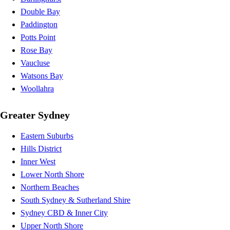
Double Bay
Paddington
Potts Point
Rose Bay
Vaucluse
Watsons Bay
Woollahra
Greater Sydney
Eastern Suburbs
Hills District
Inner West
Lower North Shore
Northern Beaches
South Sydney & Sutherland Shire
Sydney CBD & Inner City
Upper North Shore