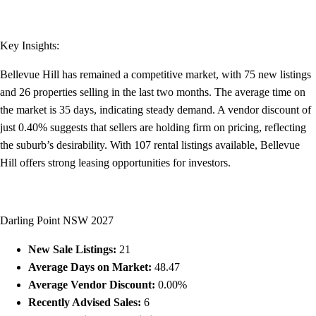
Key Insights:
Bellevue Hill has remained a competitive market, with 75 new listings
and 26 properties selling in the last two months. The average time on
the market is 35 days, indicating steady demand. A vendor discount of
just 0.40% suggests that sellers are holding firm on pricing, reflecting
the suburb’s desirability. With 107 rental listings available, Bellevue
Hill offers strong leasing opportunities for investors.
Darling Point NSW 2027
New Sale Listings:
21
Average Days on Market:
48.47
Average Vendor Discount:
0.00%
Recently Advised Sales:
6