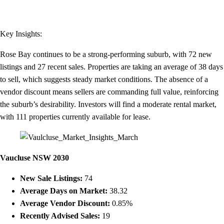
Key Insights:
Rose Bay continues to be a strong-performing suburb, with 72 new
listings and 27 recent sales. Properties are taking an average of 38 days
to sell, which suggests steady market conditions. The absence of a
vendor discount means sellers are commanding full value, reinforcing
the suburb’s desirability. Investors will find a moderate rental market,
with 111 properties currently available for lease.
Vaucluse NSW 2030
New Sale Listings:
74
Average Days on Market:
38.32
Average Vendor Discount:
0.85%
Recently Advised Sales:
19