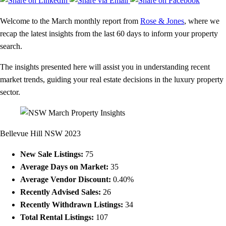
Welcome to the March monthly report from
Rose & Jones
, where we
recap the latest insights from the last 60 days to inform your property
search.
The insights presented here will assist you in understanding recent
market trends, guiding your real estate decisions in the luxury property
sector.
Bellevue Hill NSW 2023
New Sale Listings:
75
Average Days on Market:
35
Average Vendor Discount:
0.40%
Recently Advised Sales:
26
Recently Withdrawn Listings:
34
Total Rental Listings:
107